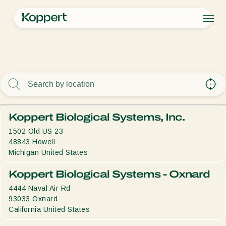
Products
Koppert
About Koppert
Koppert Consultants and Locations
Koppert One
Contact
Products
Crops
Pest control
Crops
Pest and diseases
Disease control
Protected vegetables
Pest and diseases
About Koppert
Search
Pollination
Ornamentals
Plant Pests
About Koppert
Plant health
Fruits
Disease control
About Koppert
Koppert Biological Systems, Inc.
Application
Outdoor vegetables
News & Information
Monitoring
Arable crops
Sustainability
1502 Old US 23
Working at Koppert
48843
Howell
Contact
Michigan
United States
Koppert Biological Systems - Oxnard
4444 Naval Air Rd
93033
Oxnard
California
United States