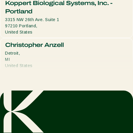
Koppert Biological Systems, Inc. -
Portland
3315 NW 26th Ave. Suite 1
97210
Portland,
United States
Christopher Anzell
Detroit,
MI
United States
Joseph Brenton
Asheville,
NC
United States
Avery Brickles
Fenton,
MI
United States