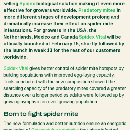
selling
Spidex
biological solution making it even more
effective for growers worldwide.
Predatory mites
in
more different stages of development prolong and
dramatically increase their effect on spider mite
infestations. For growers in the USA, the
Netherlands, Mexico and Canada
Spidex Vital
will be
officially launched at February 15, shortly followed by
the launch in week 13 for the rest of our customers
worldwide.
Spidex Vital
gives better control of spider mite hotspots by
building populations with improved egg-laying capacity.
Trials conducted with the new composition showed the
searching capacity of the predatory mites covered a greater
distance over a longer period as adults were followed up by
growing nymphs in an ever-growing population.
Born to fight spider mite
The new formulation and better nutrition ensure an energetic