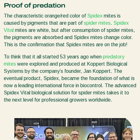
Proof of predation
The characteristic orange/red color of
Spidex
mites is
caused by pigments that are part of
spider mites
.
Spidex
Vital
mites are white, but after consumption of spider mites,
the pigments are absorbed and Spidex mites change color.
This is the confirmation that Spidex mites are on the job!
To think that it all started 53 years ago when
predatory
mites
were explored and produced at Koppert Biological
Systems by the company’s founder, Jan Koppert. The
eventual product, Spidex, became the foundation of what is
now a leading international force in biocontrol. The advanced
Spidex Vital biological solution for spider mites takes it to
the next level for professional growers worldwide.