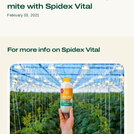
mite with Spidex Vital
February 03, 2021
For more info on Spidex Vital