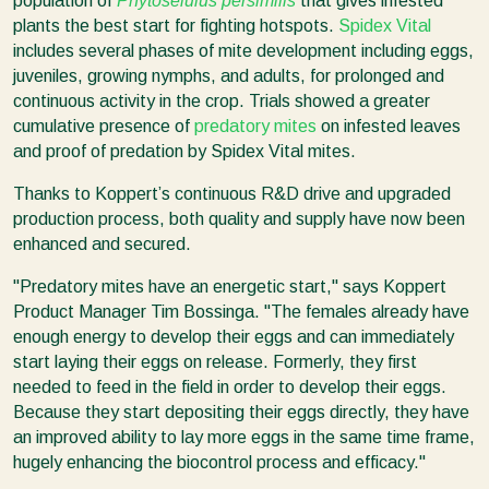
population of
Phytoseiulus persimilis
that gives infested
plants the best start for fighting hotspots.
Spidex Vital
includes several phases of mite development including eggs,
juveniles, growing nymphs, and adults, for prolonged and
continuous activity in the crop. Trials showed a greater
cumulative presence of
predatory mites
on infested leaves
and proof of predation by Spidex Vital mites.
Thanks to Koppert’s continuous R&D drive and upgraded
production process, both quality and supply have now been
enhanced and secured.
"Predatory mites have an energetic start," says Koppert
Product Manager Tim Bossinga. "The females already have
enough energy to develop their eggs and can immediately
start laying their eggs on release. Formerly, they first
needed to feed in the field in order to develop their eggs.
Because they start depositing their eggs directly, they have
an improved ability to lay more eggs in the same time frame,
hugely enhancing the biocontrol process and efficacy."