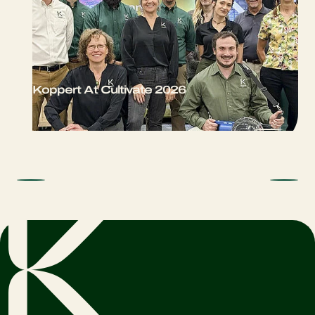
Koppert At Cultivate 2026