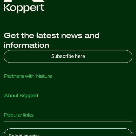
Get the latest news and
information
Subscribe here
Partners with Nature
Predatory mites
About Koppert
Predatory insects
Parasitic wasps
About Koppert
Beneficial nematodes
Popular links
News & Information
Beneficial microorganisms
Sustainability
Crop Protection
Customer experiences
Working at Koppert
Pollination