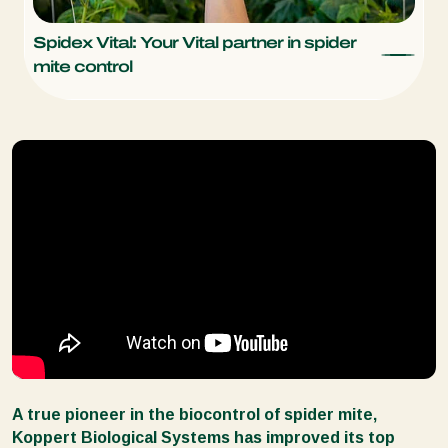
Spidex Vital: Your Vital partner in spider
mite control
A true pioneer in the biocontrol of spider mite,
Koppert Biological Systems has improved its top