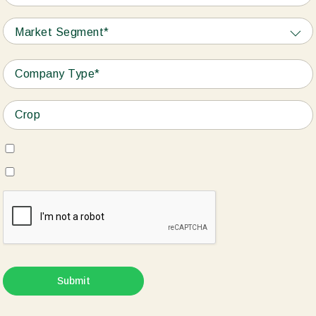
Market Segment*
Submit