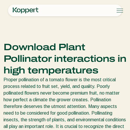
Products
Koppert
News & Information
Knowledge documents
Koppert One
Contact
Products
Crops
Pest control
Crops
Pest and diseases
Download Plant
Disease control
Protected vegetables
Pest and diseases
About Koppert
Search
Pollination
Ornamentals
Plant Pests
About Koppert
Pollinator interactions in
Plant health
Fruits
Disease control
About Koppert
Application
Outdoor vegetables
News & Information
high temperatures
Monitoring
Arable crops
Sustainability
Proper pollination of a tomato flower is the most critical
Working at Koppert
process related to fruit set, yield, and quality. Poorly
Contact
pollinated flowers never become premium fruit, no matter
how perfect a climate the grower creates. Pollination
therefore deserves the utmost attention. Many aspects
need to be considered for good pollination. Pollinating
insects, the strength of plants, and environmental conditions
all play an important role. It is crucial to recognize the direct