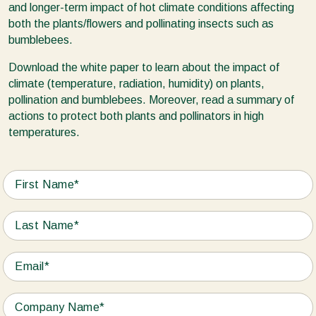
and longer-term impact of hot climate conditions affecting
both the plants/flowers and pollinating insects such as
bumblebees.
Download the white paper to learn about the impact of
climate (temperature, radiation, humidity) on plants,
pollination and bumblebees. Moreover, read a summary of
actions to protect both plants and pollinators in high
temperatures.