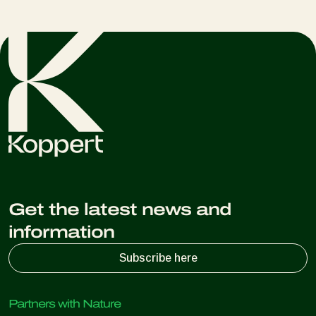
Get the latest news and
information
Subscribe here
Partners with Nature