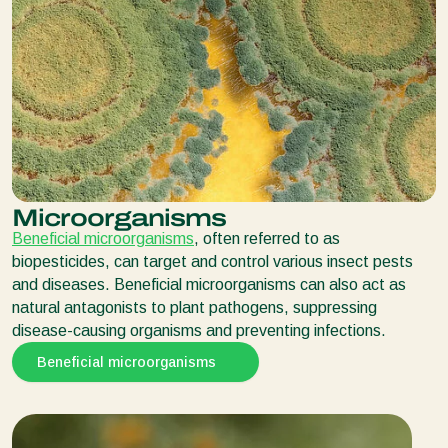
Microorganisms
Beneficial microorganisms
, often referred to as
biopesticides, can target and control various insect pests
and diseases. Beneficial microorganisms can also act as
natural antagonists to plant pathogens, suppressing
disease-causing organisms and preventing infections.
Beneficial microorganisms