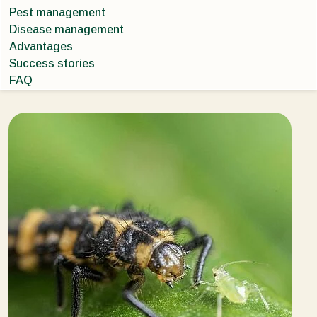
Pest management
Disease management
Advantages
Success stories
FAQ