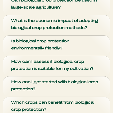
Can biological crop protection be used in
and do not harm humans or beneficial organisms.
large-scale agriculture?
Absolutely, biological crop protection is scalable and has
What is the economic impact of adopting
been successfully implemented in various large-scale
biological crop protection methods?
farming operations.
Adopting biological crop protection can lead to increased
Is biological crop protection
yields and better market prices for crops.
environmentally friendly?
Biological crop protection products do not pose harm to the
How can I assess if biological crop
environment. It also minimizes the use of chemical
protection is suitable for my cultivation?
pesticides and promotes biodiversity.
Start by identifying the specific pests and diseases affecting
How can I get started with biological crop
your crops. Consult with our experts to determine which
protection?
beneficial organisms are suitable for your region and crops.
Conduct a trial to assess the effectiveness for your
Start by consulting with experts, identifying specific
situation.
Which crops can benefit from biological
challenges, and gradually implementing biopesticides and
crop protection?
beneficial organisms.