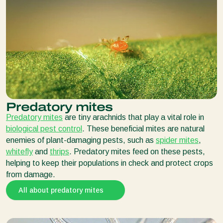
Predatory mites
Predatory mites
are tiny arachnids that play a vital role in
biological pest control
. These beneficial mites are natural
enemies of plant-damaging pests, such as
spider mites
,
whitefly
and
thrips
. Predatory mites feed on these pests,
helping to keep their populations in check and protect crops
from damage.
All about predatory mites