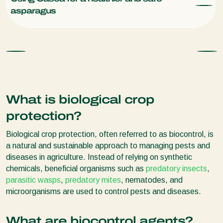
asparagus
What is biological crop
protection?
Biological crop protection, often referred to as biocontrol, is
a natural and sustainable approach to managing pests and
diseases in agriculture. Instead of relying on synthetic
chemicals, beneficial organisms such as
predatory insects
,
parasitic wasps
,
predatory mites
, nematodes, and
microorganisms are used to control pests and diseases.
What are biocontrol agents?