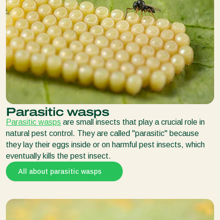
Parasitic wasps
Parasitic wasps
are small insects that play a crucial role in
natural pest control. They are called "parasitic" because
they lay their eggs inside or on harmful pest insects, which
eventually kills the pest insect.
All about parasitic wasps