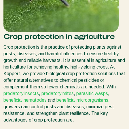
Crop protection in agriculture
Crop protection is the practice of protecting plants against
pests, diseases, and harmful influences to ensure healthy
growth and reliable harvests. It is essential in agriculture and
horticulture for achieving healthy, high-yielding crops. At
Koppert, we provide biological crop protection solutions that
offer natural alternatives to chemical pesticides or
complement them so fewer chemicals are needed. With
predatory insects
,
predatory mites
,
parasitic wasps
,
beneficial nematodes
and
beneficial microorganisms
,
growers can control pests and diseases, minimize pest
resistance, and strengthen plant resilience. The key
advantages of crop protection are: