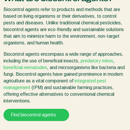
Biocontrol agents refer to products and methods that are
based on living organisms or their derivatives, to control
pests and diseases. Unlike traditional chemical pesticides,
biocontrol agents are eco-friendly and sustainable solutions
that aim to minimize harm to the environment, non-target
organisms, and human health.
Biocontrol agents encompass a wide range of approaches,
including the use of beneficial insects,
predatory mites
,
beneficial nematodes
, and microorganisms like bacteria and
fungi. Biocontrol agents have gained prominence in modern
agriculture as a vital component of
integrated pest
management
(IPM) and sustainable farming practices,
offering effective alternatives to conventional chemical
interventions.
Find biocontrol agents