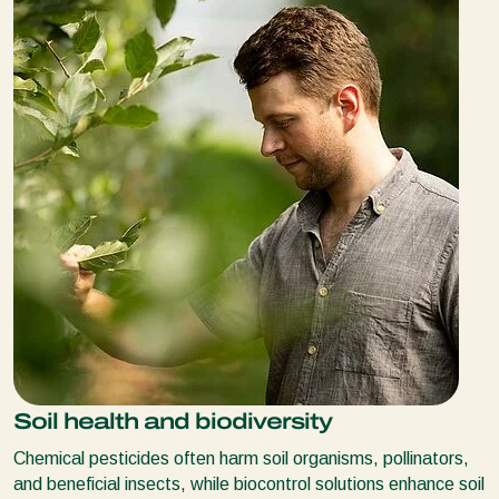
Soil health and biodiversity
Chemical pesticides often harm soil organisms, pollinators,
and beneficial insects, while biocontrol solutions enhance soil