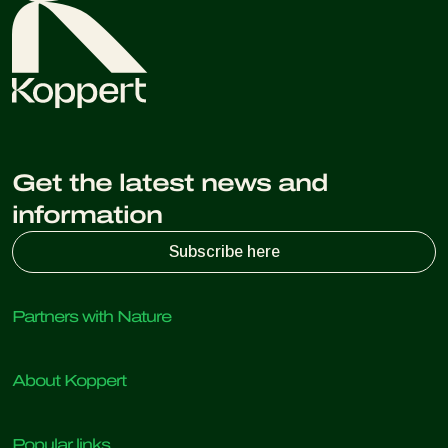
and government agencies often offer guidance and
resources on biological crop protection.
Get the latest news and
information
Subscribe here
Partners with Nature
Predatory mites
About Koppert
Predatory insects
Parasitic wasps
About Koppert
Beneficial nematodes
Popular links