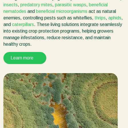
insects
,
predatory mites
,
parasitic wasps
,
beneficial
nematodes
and
beneficial microorganisms
act as natural
enemies, controlling pests such as whiteflies,
thrips
,
aphids
,
and
caterpillars
. These living solutions integrate seamlessly
into existing crop protection programs, helping growers
manage infestations, reduce resistance, and maintain
healthy crops.
Learn more