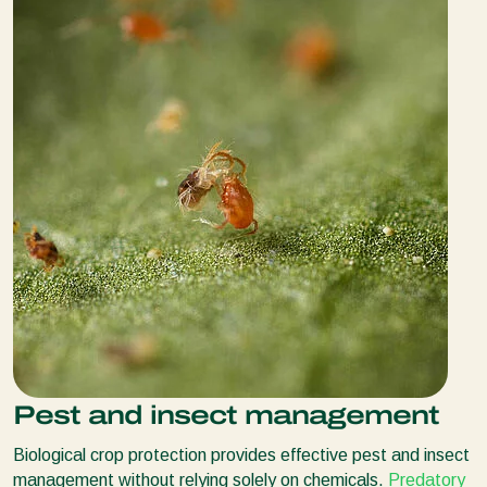
Pest and insect management
Biological crop protection provides effective pest and insect
management without relying solely on chemicals.
Predatory