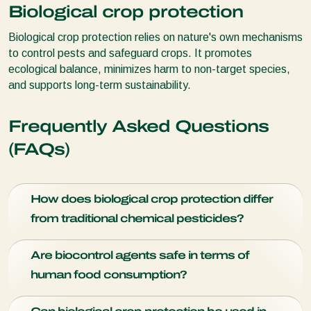
Biological crop protection
Biological crop protection relies on nature's own mechanisms
to control pests and safeguard crops. It promotes
ecological balance, minimizes harm to non-target species,
and supports long-term sustainability.
Frequently Asked Questions
(FAQs)
How does biological crop protection differ
from traditional chemical pesticides?
Biological crop protection relies on natural predators,
Are biocontrol agents safe in terms of
parasites, and microorganisms to control pests, while
human food consumption?
chemical pesticides use synthetic chemicals.
Yes, biocontrol agents are safe as they are specific to pests