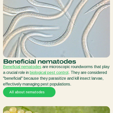
Beneficial nematodes
Beneficial nematodes
are microscopic roundworms that play
a crucial role in
biological pest control
. They are considered
"beneficial" because they parasitize and kill insect larvae,
effectively managing pest populations.
All about nematodes