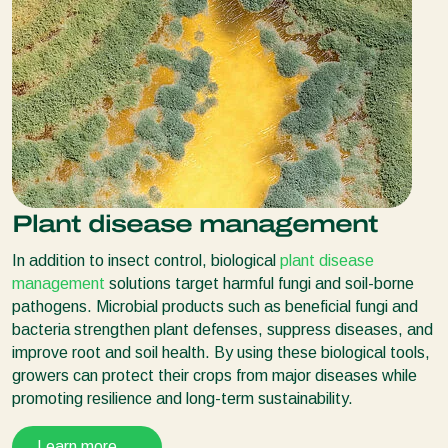
Plant disease management
In addition to insect control, biological
plant disease
management
solutions target harmful fungi and soil-borne
pathogens. Microbial products such as beneficial fungi and
bacteria strengthen plant defenses, suppress diseases, and
improve root and soil health. By using these biological tools,
growers can protect their crops from major diseases while
promoting resilience and long-term sustainability.
Learn more