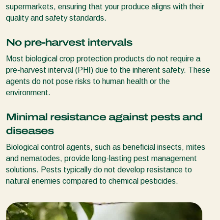
supermarkets, ensuring that your produce aligns with their
quality and safety standards.
No pre-harvest intervals
Most biological crop protection products do not require a
pre-harvest interval (PHI) due to the inherent safety. These
agents do not pose risks to human health or the
environment.
Minimal resistance against pests and
diseases
Biological control agents, such as beneficial insects, mites
and nematodes, provide long-lasting pest management
solutions. Pests typically do not develop resistance to
natural enemies compared to chemical pesticides.