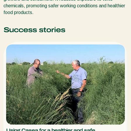
chemicals, promoting safer working conditions and healthier
food products.
Success stories
Using Casea for a healthier and safe