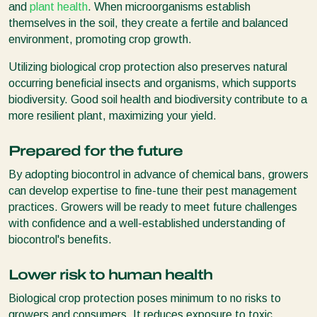
and
plant health
. When microorganisms establish
themselves in the soil, they create a fertile and balanced
environment, promoting crop growth.
Utilizing biological crop protection also preserves natural
occurring beneficial insects and organisms, which supports
biodiversity. Good soil health and biodiversity contribute to a
more resilient plant, maximizing your yield.
Prepared for the future
By adopting biocontrol in advance of chemical bans, growers
can develop expertise to fine-tune their pest management
practices. Growers will be ready to meet future challenges
with confidence and a well-established understanding of
biocontrol's benefits.
Lower risk to human health
Biological crop protection poses minimum to no risks to
growers and consumers. It reduces exposure to toxic