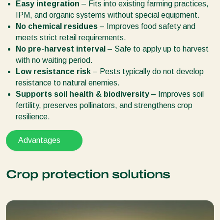
Easy integration
– Fits into existing farming practices,
IPM, and organic systems without special equipment.
No chemical residues
– Improves food safety and
meets strict retail requirements.
No pre-harvest interval
– Safe to apply up to harvest
with no waiting period.
Low resistance risk
– Pests typically do not develop
resistance to natural enemies.
Supports soil health & biodiversity
– Improves soil
fertility, preserves pollinators, and strengthens crop
resilience.
Advantages
Crop protection solutions