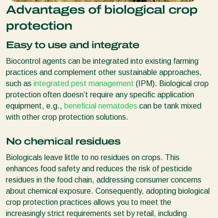
Advantages of biological crop
protection
Easy to use and integrate
Biocontrol agents can be integrated into existing farming
practices and complement other sustainable approaches,
such as
integrated pest management
(IPM). Biological crop
protection often doesn’t require any specific application
equipment, e.g.,
beneficial nematodes
can be tank mixed
with other crop protection solutions.
No chemical residues
Biologicals leave little to no residues on crops. This
enhances food safety and reduces the risk of pesticide
residues in the food chain, addressing consumer concerns
about chemical exposure. Consequently, adopting biological
crop protection practices allows you to meet the
increasingly strict requirements set by retail, including