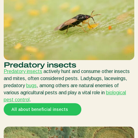
Predatory insects
Predatory insects
actively hunt and consume other insects
and mites, often considered pests. Ladybugs, lacewings,
predatory
bugs
, among others are natural enemies of
various agricultural pests and play a vital role in
biological
pest control
.
All about beneficial insects