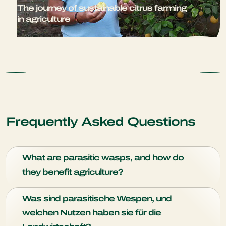
The journey of sustainable citrus farming
in agriculture
Frequently Asked Questions
What are parasitic wasps, and how do
they benefit agriculture?
Parasitic wasps are small insects that play a vital role in
Was sind parasitische Wespen, und
natural pest control. They benefit agriculture by targeting
welchen Nutzen haben sie für die
and parasitizing specific pest insects, effectively reducing