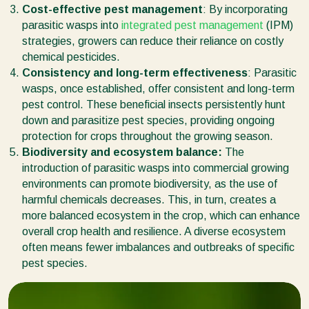
Cost-effective pest management
: By incorporating
parasitic wasps into
integrated pest management
(IPM)
strategies, growers can reduce their reliance on costly
chemical pesticides.
Consistency and long-term effectiveness
: Parasitic
wasps, once established, offer consistent and long-term
pest control. These beneficial insects persistently hunt
down and parasitize pest species, providing ongoing
protection for crops throughout the growing season.
Biodiversity and ecosystem balance:
The
introduction of parasitic wasps into commercial growing
environments can promote biodiversity, as the use of
harmful chemicals decreases. This, in turn, creates a
more balanced ecosystem in the crop, which can enhance
overall crop health and resilience. A diverse ecosystem
often means fewer imbalances and outbreaks of specific
pest species.