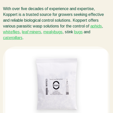
With over five decades of experience and expertise,
Koppert is a trusted source for growers seeking effective
and reliable biological control solutions. Koppert offers
various parasitic wasp solutions for the control of
aphids
,
whiteflies
,
leaf miners
,
mealybugs
, stink
bugs
and
caterpillars
.