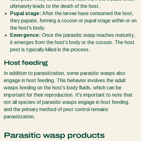
ultimately leads to the death of the host.
Pupal stage:
After the larvae have consumed the host,
they pupate, forming a cocoon or pupal stage within or on
the host's body.
Emergence:
Once the parasitic wasp reaches maturity,
it emerges from the host's body or the cocoon. The host
pest is typically killed in the process.
Host feeding
In addition to parasitization, some parasitic wasps also
engage in host feeding. This behavior involves the adult
wasps feeding on the host’s body fluids, which can be
important for their reproduction. It's important to note that
not all species of parasitic wasps engage in host feeding,
and the primary method of pest control remains
parasitization.
Parasitic wasp products