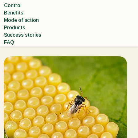
Control
Benefits
Mode of action
Products
Success stories
FAQ