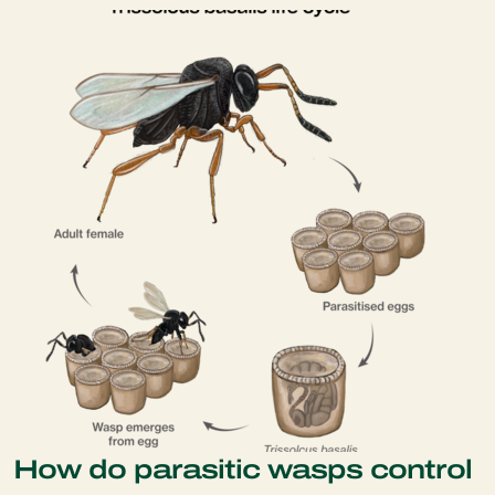
How do parasitic wasps control