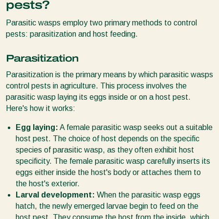
pests?
Parasitic wasps employ two primary methods to control
pests: parasitization and host feeding.
Parasitization
Parasitization is the primary means by which parasitic wasps
control pests in agriculture. This process involves the
parasitic wasp laying its eggs inside or on a host pest.
Here's how it works:
Egg laying:
A female parasitic wasp seeks out a suitable
host pest. The choice of host depends on the specific
species of parasitic wasp, as they often exhibit host
specificity. The female parasitic wasp carefully inserts its
eggs either inside the host's body or attaches them to
the host's exterior.
Larval development:
When the parasitic wasp eggs
hatch, the newly emerged larvae begin to feed on the
host pest. They consume the host from the inside, which