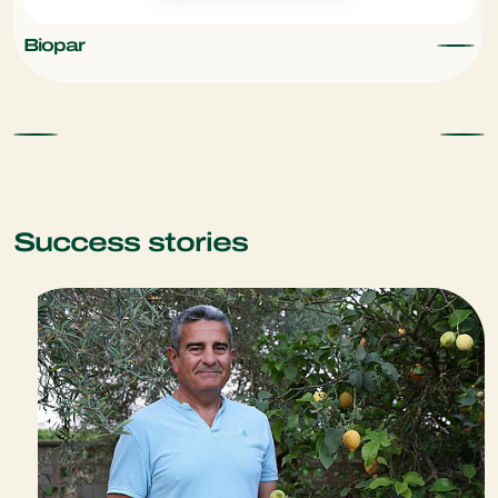
Biopar
Success stories