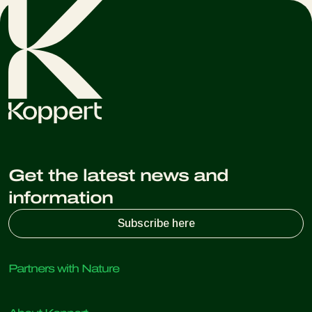
appropriate for your specific pest issues.
Get the latest news and
information
Subscribe here
Partners with Nature
Predatory mites