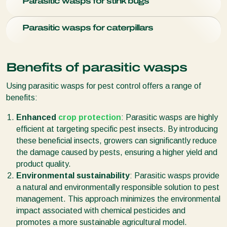
miner's pupae.
Parasitic wasps for stink bugs
weaken and damage plants.
Anagyrus vladimiri
(
Citripar
) is
a parasitic wasp species that preys on
mealybugs
.
Parasitic wasps are proven to be effective in the control of
Parasitic wasps for caterpillars
stink bugs
. Species like
Trissolcus basalis
(Nezapar) are
used to control the southern green stink bug.
Caterpillars
can devastate crops by feeding on leaves and
fruits. Certain parasitic wasps, like
Trichogramma
species,
Benefits of parasitic wasps
lay their eggs in caterpillar eggs, preventing their
development.
Using parasitic wasps for pest control offers a range of
benefits:
Enhanced
crop protection
: Parasitic wasps are highly
efficient at targeting specific pest insects. By introducing
these beneficial insects, growers can significantly reduce
the damage caused by pests, ensuring a higher yield and
product quality.
Environmental sustainability
: Parasitic wasps provide
a natural and environmentally responsible solution to pest
management. This approach minimizes the environmental
impact associated with chemical pesticides and
promotes a more sustainable agricultural model.