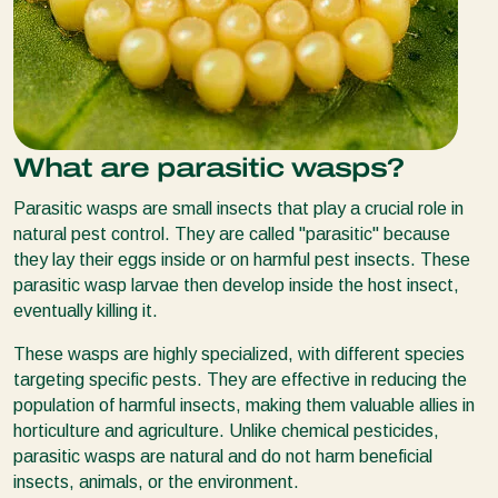
What are parasitic wasps?
Parasitic wasps are small insects that play a crucial role in
natural pest control. They are called "parasitic" because
they lay their eggs inside or on harmful pest insects. These
parasitic wasp larvae then develop inside the host insect,
eventually killing it.
These wasps are highly specialized, with different species
targeting specific pests. They are effective in reducing the
population of harmful insects, making them valuable allies in
horticulture and agriculture. Unlike chemical pesticides,
parasitic wasps are natural and do not harm beneficial
insects, animals, or the environment.