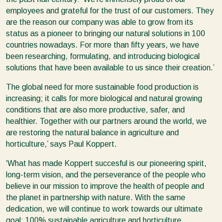
employees and grateful for the trust of our customers. They
are the reason our company was able to grow from its
status as a pioneer to bringing our natural solutions in 100
countries nowadays. For more than fifty years, we have
been researching, formulating, and introducing biological
solutions that have been available to us since their creation.’
The global need for more sustainable food production is
increasing; it calls for more biological and natural growing
conditions that are also more productive, safer, and
healthier. Together with our partners around the world, we
are restoring the natural balance in agriculture and
horticulture,’ says Paul Koppert.
‘What has made Koppert succesful is our pioneering spirit,
long-term vision, and the perseverance of the people who
believe in our mission to improve the health of people and
the planet in partnership with nature. With the same
dedication, we will continue to work towards our ultimate
goal: 100% sustainable agriculture and horticulture