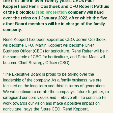
the first time in over twenty years. CEOs Paul
Koppert and Henri Oosthoek and CFO Robert Pathuis
of the biological
crop protection
company will hand
over the reins on 1 January 2022, after which the five
other Board members will be in charge of the family
company.
René Koppert has been appointed CEO, Joram Oosthoek
will become CFO, Martin Koppert will become Chief
Business Officer (CBO) for agriculture, René Ruiter will be in
the same role of CBO for horticulture, and Peter Maes will
become Chief Strategy Officer (CSO).
‘The Executive Board is proud to be taking over the
leadership of the company. As a family business, we are
focused on the long term and think in terms of generations.
We will continue to create the company’s future together, to
safeguard our core values and – above all – to continue to
work towards our vision and make a positive impact on
agriculture,’ says the future CEO, René Koppert.