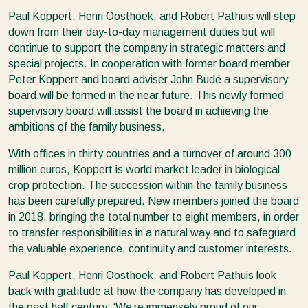
Paul Koppert, Henri Oosthoek, and Robert Pathuis will step
down from their day-to-day management duties but will
continue to support the company in strategic matters and
special projects. In cooperation with former board member
Peter Koppert and board adviser John Budé a supervisory
board will be formed in the near future. This newly formed
supervisory board will assist the board in achieving the
ambitions of the family business.
With offices in thirty countries and a turnover of around 300
million euros, Koppert is world market leader in biological
crop protection. The succession within the family business
has been carefully prepared. New members joined the board
in 2018, bringing the total number to eight members, in order
to transfer responsibilities in a natural way and to safeguard
the valuable experience, continuity and customer interests.
Paul Koppert, Henri Oosthoek, and Robert Pathuis look
back with gratitude at how the company has developed in
the past half century: ‘We’re immensely proud of our