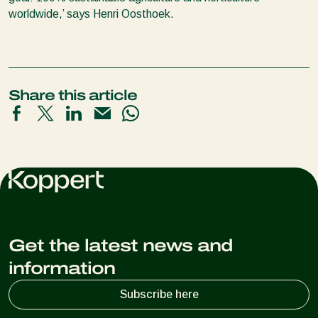
worldwide,’ says Henri Oosthoek.
Share this article
Get the latest news and
information
Subscribe here