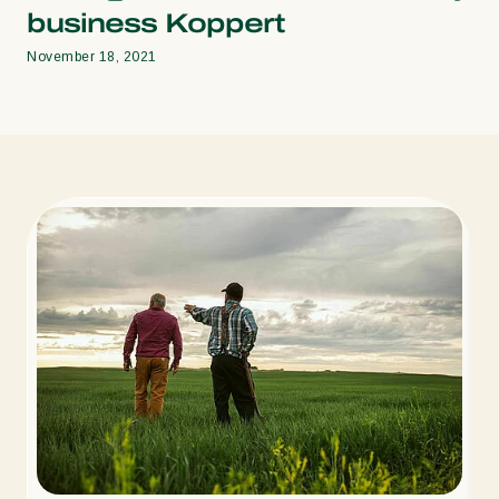
business Koppert
November 18, 2021