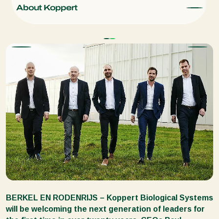
About Koppert
C
BERKEL EN RODENRIJS – Koppert Biological Systems
will be welcoming the next generation of leaders for