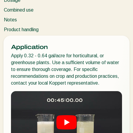
Dosage
Combined use
Notes
Product handling
Application
Apply 0.32 - 0.64 gal/acre for horticultural, or
greenhouse plants. Use a sufficient volume of water
to ensure thorough coverage. For specific
recommendations on crop and production practices,
contact your local Koppert representative.