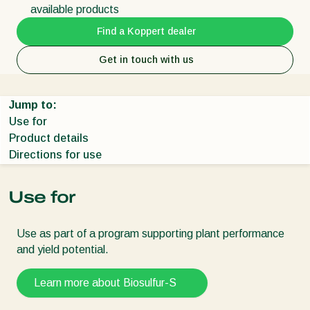
available products
Find a Koppert dealer
Get in touch with us
Jump to:
Use for
Product details
Directions for use
Use for
Use as part of a program supporting plant performance
and yield potential.
Learn more about Biosulfur-S