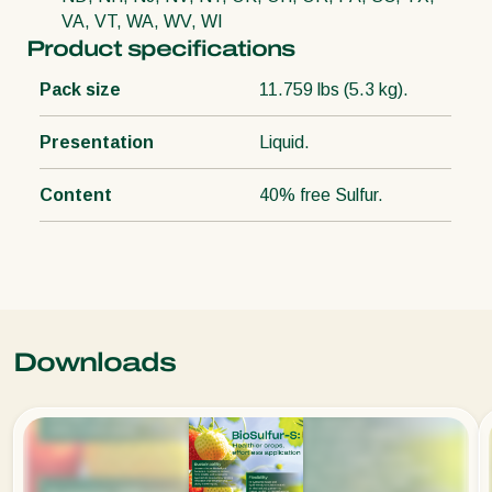
VA, VT, WA, WV, WI
Product specifications
Pack size
11.759 lbs (5.3 kg).
Presentation
Liquid.
Content
40% free Sulfur.
Downloads