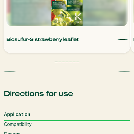
Biosulfur-S strawberry leaflet
Directions for use
Application
Compatibility