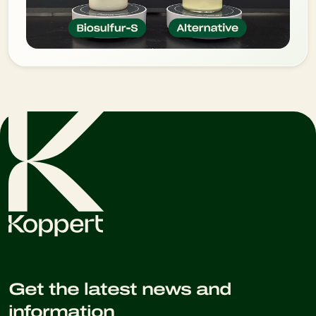
Get the latest news and
information