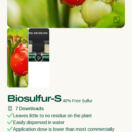
Biosulfur-S
40% Free Sulfur
7
Downloads
Leaves little to no residue on the plant
Easily dispersed in water
Application dose is lower than most commercially