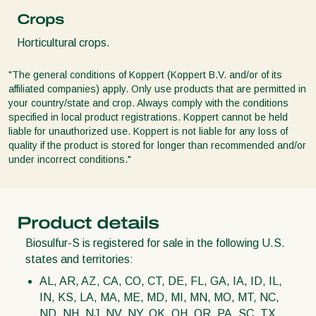
Crops
Horticultural crops.
"The general conditions of Koppert (Koppert B.V. and/or of its
affiliated companies) apply. Only use products that are permitted in
your country/state and crop. Always comply with the conditions
specified in local product registrations. Koppert cannot be held
liable for unauthorized use. Koppert is not liable for any loss of
quality if the product is stored for longer than recommended and/or
under incorrect conditions."
Product details
Biosulfur-S is registered for sale in the following U.S.
states and territories:
AL, AR, AZ, CA, CO, CT, DE, FL, GA, IA, ID, IL,
IN, KS, LA, MA, ME, MD, MI, MN, MO, MT, NC,
ND, NH, NJ, NV, NY, OK, OH, OR, PA, SC, TX,