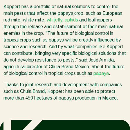
Koppert has a portfolio of natural solutions to control the
main pests that affect the papaya crop, such as European
red mite, white mite,
whitefly
,
aphids
and leafhoppers
through the release and establishment of their main natural
enemies in the crop. "The future of biological control in
tropical crops such as papaya will be greatly influenced by
science and research. And by what companies like Koppert
can contribute, bringing very specific biological solutions that
do not develop resistance to pests," said José Armida,
agricultural director of Chula Brand Mexico, about the future
of biological control in tropical crops such as
papaya
.
Thanks to joint research and development with companies
such as Chula Brand, Koppert has been able to protect
more than 450 hectares of papaya production in Mexico.