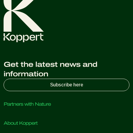
Get the latest news and
information
Subscribe here
Partners with Nature
Predatory mites
About Koppert
Predatory insects
Parasitic wasps