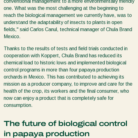
conventional management to a more environmentally friendly
one. What was the most challenging at the beginning to
reach the biological management we currently have, was to
understand the adaptability of insects to plants in open
fields," said Carlos Canul, technical manager of Chula Brand
Mexico.
Thanks to the results of tests and field trials conducted in
cooperation with Koppert, Chula Brand has reduced its
chemical load to historic lows and implemented biological
control programs in more than four papaya production
orchards in Mexico. This has contributed to achieving its
mission as a producer company, to improve and care for the
health of the crop, its workers and the final consumer, who
now can enjoy a product that is completely safe for
consumption.
The future of biological control
in papaya production