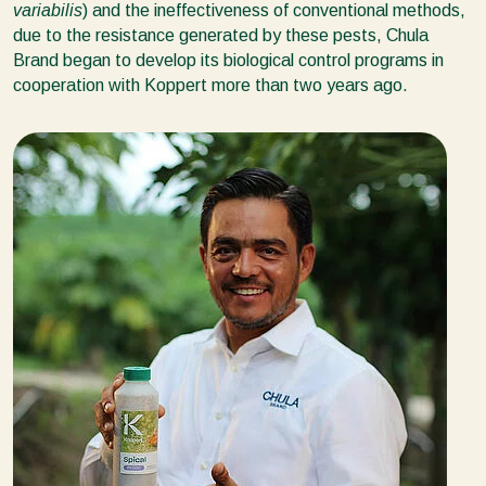
variabilis
) and the ineffectiveness of conventional methods,
due to the resistance generated by these pests, Chula
Brand began to develop its biological control programs in
cooperation with Koppert more than two years ago.