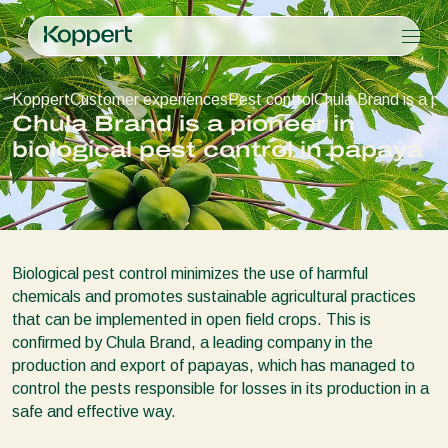
Products
Koppert
Customer experiences
Pest control
Chula Brand is a pi
Koppert One
Contact
Products
Crops
Chula Brand is a pioneer in
Pest control
Crops
Pest and diseases
biological pest control in papaya
Disease control
Protected vegetables
Pest and diseases
About Koppert
Search
Pollination
Ornamentals
Plant Pests
About Koppert
Plant health
Fruits
Disease control
About Koppert
Application
Outdoor vegetables
News & Information
Monitoring
Arable crops
Sustainability
Biological pest control minimizes the use of harmful
Working at Koppert
chemicals and promotes sustainable agricultural practices
Contact
that can be implemented in open field crops. This is
confirmed by Chula Brand, a leading company in the
production and export of papayas, which has managed to
control the pests responsible for losses in its production in a
safe and effective way.