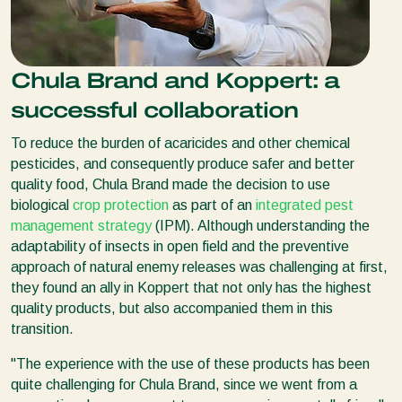
Chula Brand and Koppert: a
successful collaboration
To reduce the burden of acaricides and other chemical
pesticides, and consequently produce safer and better
quality food, Chula Brand made the decision to use
biological
crop protection
as part of an
integrated pest
management strategy
(IPM). Although understanding the
adaptability of insects in open field and the preventive
approach of natural enemy releases was challenging at first,
they found an ally in Koppert that not only has the highest
quality products, but also accompanied them in this
transition.
"The experience with the use of these products has been
quite challenging for Chula Brand, since we went from a