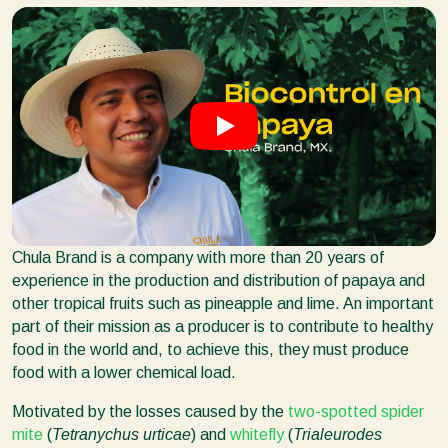
Chula Brand is a company with more than 20 years of
experience in the production and distribution of papaya and
other tropical fruits such as pineapple and lime. An important
part of their mission as a producer is to contribute to healthy
food in the world and, to achieve this, they must produce
food with a lower chemical load.
Motivated by the losses caused by the
two-spotted spider
mite
(
Tetranychus urticae
) and
whitefly
(
Trialeurodes