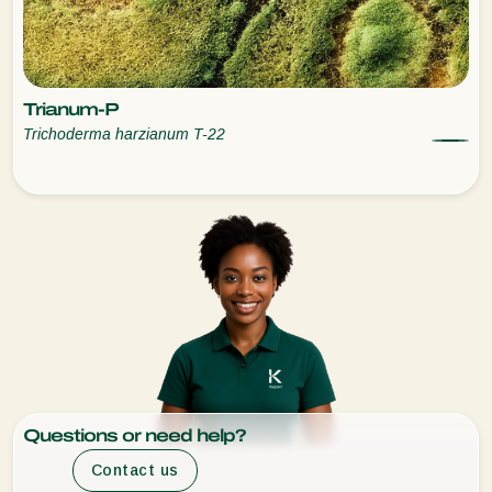
Trianum-P
Trichoderma harzianum T-22
Questions or need help?
Contact us