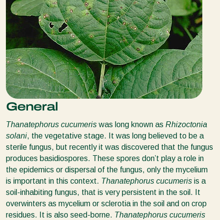
General
Thanatephorus cucumeris
was long known as
Rhizoctonia
solani
, the vegetative stage. It was long believed to be a
sterile fungus, but recently it was discovered that the fungus
produces basidiospores. These spores don’t play a role in
the epidemics or dispersal of the fungus, only the mycelium
is important in this context.
Thanatephorus cucumeris
is a
soil-inhabiting fungus, that is very persistent in the soil. It
overwinters as mycelium or sclerotia in the soil and on crop
residues. It is also seed-borne.
Thanatephorus cucumeris