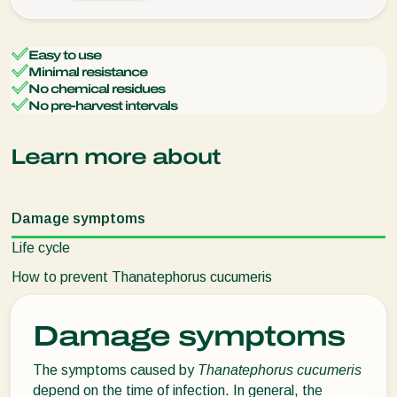
Easy to use
Minimal resistance
No chemical residues
No pre-harvest intervals
Learn more about
Damage symptoms
Life cycle
How to prevent Thanatephorus cucumeris
Damage symptoms
The symptoms caused by
Thanatephorus cucumeris
depend on the time of infection. In general, the