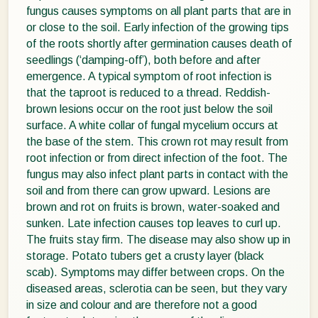
fungus causes symptoms on all plant parts that are in
or close to the soil. Early infection of the growing tips
of the roots shortly after germination causes death of
seedlings (‘damping-off’), both before and after
emergence. A typical symptom of root infection is
that the taproot is reduced to a thread. Reddish-
brown lesions occur on the root just below the soil
surface. A white collar of fungal mycelium occurs at
the base of the stem. This crown rot may result from
root infection or from direct infection of the foot. The
fungus may also infect plant parts in contact with the
soil and from there can grow upward. Lesions are
brown and rot on fruits is brown, water-soaked and
sunken. Late infection causes top leaves to curl up.
The fruits stay firm. The disease may also show up in
storage. Potato tubers get a crusty layer (black
scab). Symptoms may differ between crops. On the
diseased areas, sclerotia can be seen, but they vary
in size and colour and are therefore not a good