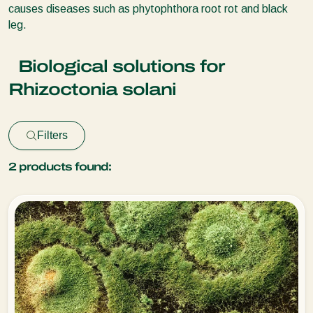
causes diseases such as phytophthora root rot and black
leg.
Biological solutions for
Rhizoctonia solani
Filters
2
products found: