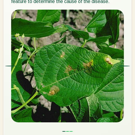
feature to determine the cause of the disease.