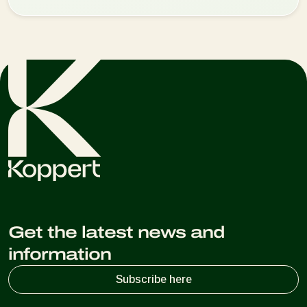
Get the latest news and
information
Subscribe here