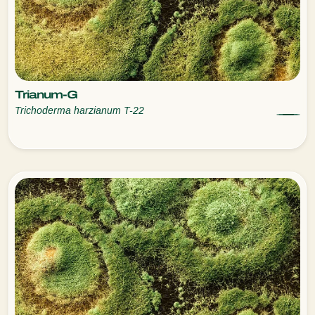
Trianum-G
Trichoderma harzianum T-22