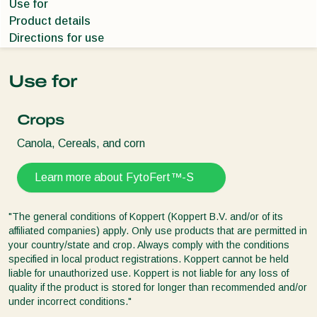
Use for
Product details
Directions for use
Use for
Crops
Canola, Cereals, and corn
Learn more about FytoFert™-S
"The general conditions of Koppert (Koppert B.V. and/or of its
affiliated companies) apply. Only use products that are permitted in
your country/state and crop. Always comply with the conditions
specified in local product registrations. Koppert cannot be held
liable for unauthorized use. Koppert is not liable for any loss of
quality if the product is stored for longer than recommended and/or
under incorrect conditions."