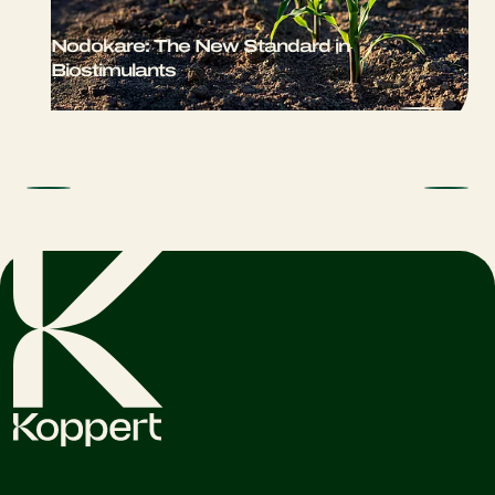
Nodokare: The New Standard in
Biostimulants