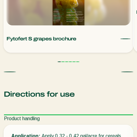
Fytofert S grapes brochure
Directions for use
Product handling
Application:
Apply 0.32 - 0.42 gal/acre for cereals,