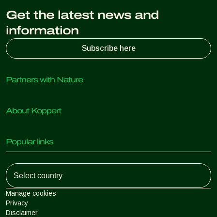
Get the latest news and
information
Subscribe here
Partners with Nature
Predatory mites
About Koppert
Predatory insects
Parasitic wasps
About Koppert
Beneficial nematodes
Popular links
News & Information
Beneficial microorganisms
Sustainability
Crop Protection
Customer experiences
Working at Koppert
Pollination
Retail Shop
Contact
Koppert Global
Koppert One
Manage cookies
Privacy
Disclaimer
Argentina