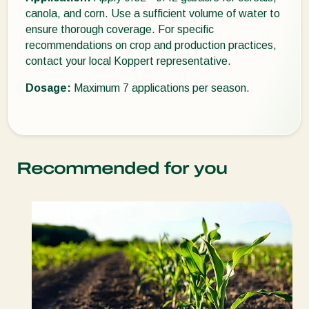
canola, and corn. Use a sufficient volume of water to
ensure thorough coverage. For specific
recommendations on crop and production practices,
contact your local Koppert representative.
Dosage:
Maximum 7 applications per season.
Recommended for you