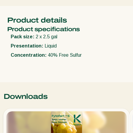
Product details
Product specifications
Pack size:
2 x 2.5 gal
Presentation:
Liquid
Concentration:
40% Free Sulfur
Downloads