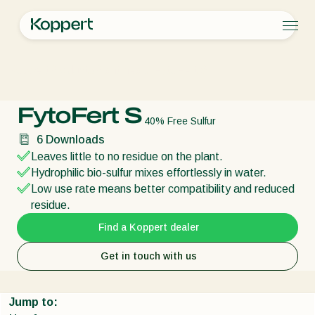
Products
Koppert
Products
Plant health
FytoFert S
Koppert One
Contact
Products
Crops
Pest control
Crops
Pest and diseases
FytoFert S
Disease control
Protected vegetables
Pest and diseases
About Koppert
Search
40% Free Sulfur
Pollination
Ornamentals
Plant Pests
About Koppert
6
Downloads
Plant health
Fruits
Disease control
About Koppert
Leaves little to no residue on the plant.
Application
Outdoor vegetables
News & Information
Hydrophilic bio-sulfur mixes effortlessly in water.
Monitoring
Arable crops
Sustainability
Low use rate means better compatibility and reduced
Working at Koppert
residue.
Contact
Find a Koppert dealer
Get in touch with us
Jump to: