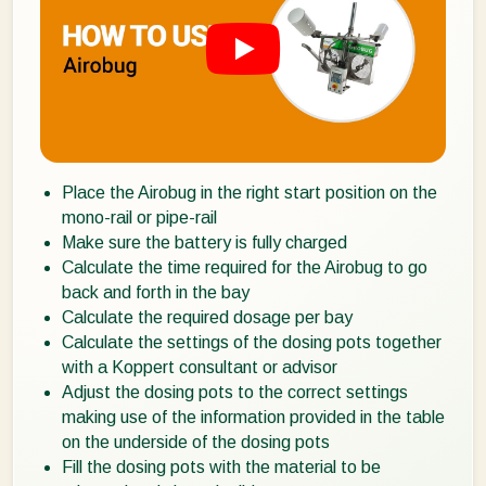
Place the Airobug in the right start position on the
mono-rail or pipe-rail
Make sure the battery is fully charged
Calculate the time required for the Airobug to go
back and forth in the bay
Calculate the required dosage per bay
Calculate the settings of the dosing pots together
with a Koppert consultant or advisor
Adjust the dosing pots to the correct settings
making use of the information provided in the table
on the underside of the dosing pots
Fill the dosing pots with the material to be