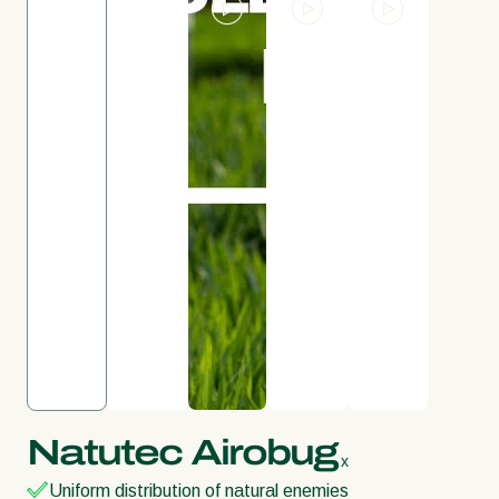
Natutec Airobug
x
Uniform distribution of natural enemies