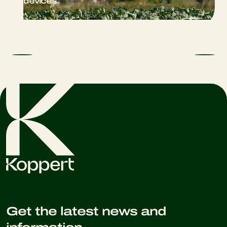
devices
Get the latest news and