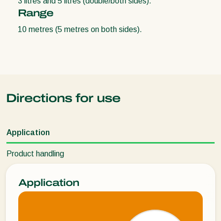
3 litres and 5 litres (double/both sides).
Range
10 metres (5 metres on both sides).
Directions for use
Application
Product handling
Application