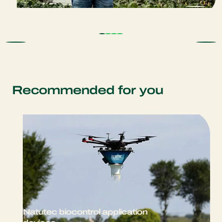
Recommended for you
Natutec biocontrol application