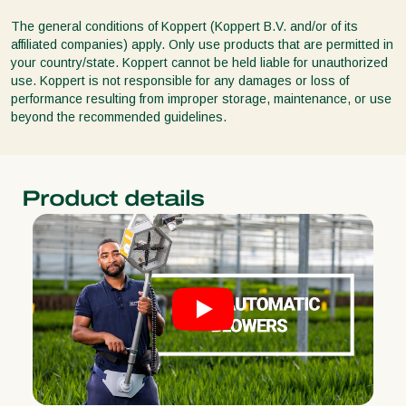
The general conditions of Koppert (Koppert B.V. and/or of its
affiliated companies) apply. Only use products that are permitted in
your country/state. Koppert cannot be held liable for unauthorized
use. Koppert is not responsible for any damages or loss of
performance resulting from improper storage, maintenance, or use
beyond the recommended guidelines.
Product details