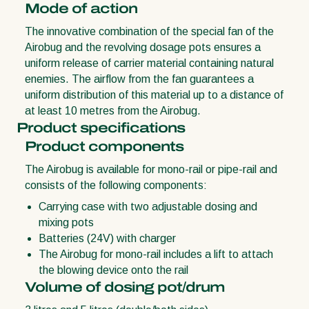
Mode of action
The innovative combination of the special fan of the
Airobug and the revolving dosage pots ensures a
uniform release of carrier material containing natural
enemies. The airflow from the fan guarantees a
uniform distribution of this material up to a distance of
at least 10 metres from the Airobug.
Product specifications
Product components
The Airobug is available for mono-rail or pipe-rail and
consists of the following components:
Carrying case with two adjustable dosing and
mixing pots
Batteries (24V) with charger
The Airobug for mono-rail includes a lift to attach
the blowing device onto the rail
Volume of dosing pot/drum