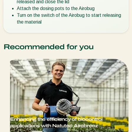
released and close the lid
Attach the dosing pots to the Airobug
Turn on the switch of the Airobug to start releasing
the material
Recommended for you
Enhancing the efficiency of biocontrol
applications with Natutec Airobreez