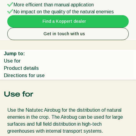
More efficient than manual application
No impact on the quality of the natural enemies
Find a Koppert dealer
Get in touch with us
Jump to:
Use for
Product details
Directions for use
Use for
Use the Natutec Airobug for the distribution of natural
enemies in the crop. The Airobug can be used for large
surfaces and full field distribution in high-tech
greenhouses with internal transport systems.