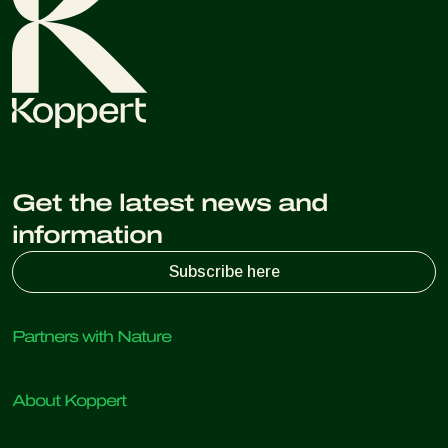
Get the latest news and
information
Subscribe here
Partners with Nature
Predatory mites
About Koppert
Predatory insects
Parasitic wasps