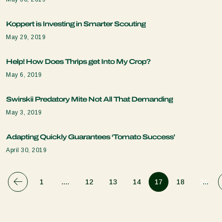
Koppert is Investing in Smarter Scouting
May 29, 2019
Help! How Does Thrips get Into My Crop?
May 6, 2019
Swirskii Predatory Mite Not All That Demanding
May 3, 2019
Adapting Quickly Guarantees ‘Tomato Success’
April 30, 2019
1
....
12
13
14
17
18
21