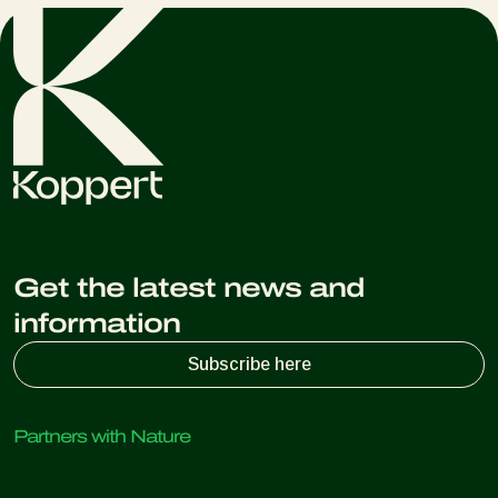
Get the latest news and
information
Subscribe here
Partners with Nature
Predatory mites