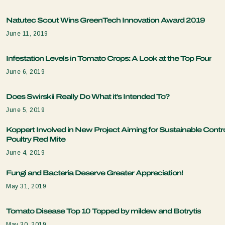
Natutec Scout Wins GreenTech Innovation Award 2019
June 11, 2019
Infestation Levels in Tomato Crops: A Look at the Top Four
June 6, 2019
Does Swirskii Really Do What it's Intended To?
June 5, 2019
Koppert Involved in New Project Aiming for Sustainable Contro
Poultry Red Mite
June 4, 2019
Fungi and Bacteria Deserve Greater Appreciation!
May 31, 2019
Tomato Disease Top 10 Topped by mildew and Botrytis
May 30, 2019