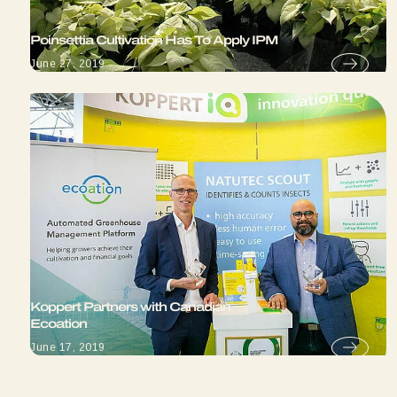
Poinsettia Cultivation Has To Apply IPM
June 27, 2019
Koppert Partners with Canadian
Ecoation
June 17, 2019