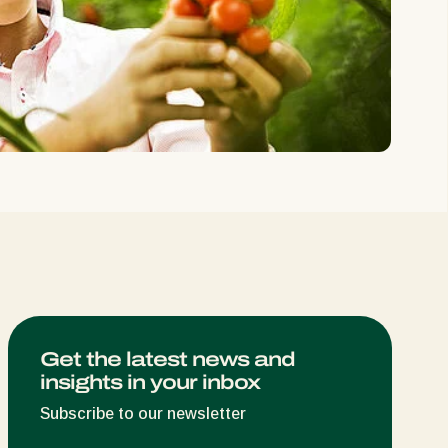
Greece
Hungary
India
Italy
Kenya
Korea
Mexico
Netherlands
Paraguay
Poland
Portugal
Get the latest news and
insights in your inbox
Russia
South Africa
Subscribe to our newsletter
Spain