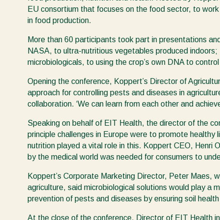
EU consortium that focuses on the food sector, to wor
in food production.
More than 60 participants took part in presentations a
NASA, to ultra-nutritious vegetables produced indoors; 
microbiologicals, to using the crop’s own DNA to control
Opening the conference, Koppert’s Director of Agricultur
approach for controlling pests and diseases in agricult
collaboration. ‘We can learn from each other and achieve
Speaking on behalf of EIT Health, the director of the c
principle challenges in Europe were to promote healthy l
nutrition played a vital role in this. Koppert CEO, Hen
by the medical world was needed for consumers to unde
Koppert’s Corporate Marketing Director, Peter Maes, who
agriculture, said microbiological solutions would play a m
prevention of pests and diseases by ensuring soil health 
At the close of the conference, Director of EIT Health