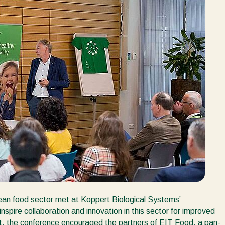
ean food sector met at Koppert Biological Systems’
spire collaboration and innovation in this sector for improved
rt, the conference encouraged the partners of EIT Food, a pan-