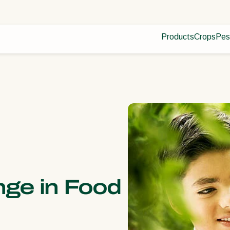
Products
Crops
Pes
Pla
Pest control
Protected
Dis
Disease control
Ornament
Pollination
Fruits
Plant health
Outdoor 
Application
Arable cr
Monitoring
nge in Food