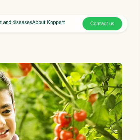
t and diseases
About Koppert
Contact us
Koppert Global
nt Pests
 vegetables
About Koppert
Argentina
ease control
als
News & Information
Austria
Sustainability
Belgium
vegetables
Working at Koppert
ops
Contact
Brasil
Canada (English)
Canada (French)
Ecuador
Finland (Finnish)
Finland (Swedish)
France
Germany