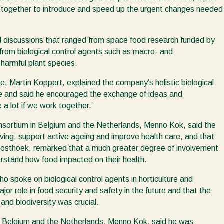
k together to introduce and speed up the urgent changes needed
nd discussions that ranged from space food research funded by
from biological control agents such as macro- and
 harmful plant species.
e, Martin Koppert, explained the company’s holistic biological
ure and said he encouraged the exchange of ideas and
 a lot if we work together.’
onsortium in Belgium and the Netherlands, Menno Kok, said the
iving, support active ageing and improve health care, and that
ri Oosthoek, remarked that a much greater degree of involvement
rstand how food impacted on their health.
 spoke on biological control agents in horticulture and
ajor role in food security and safety in the future and that the
and biodiversity was crucial.
 in Belgium and the Netherlands, Menno Kok, said he was