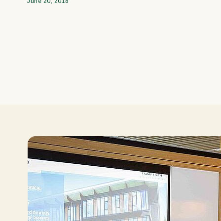
June 20, 2018