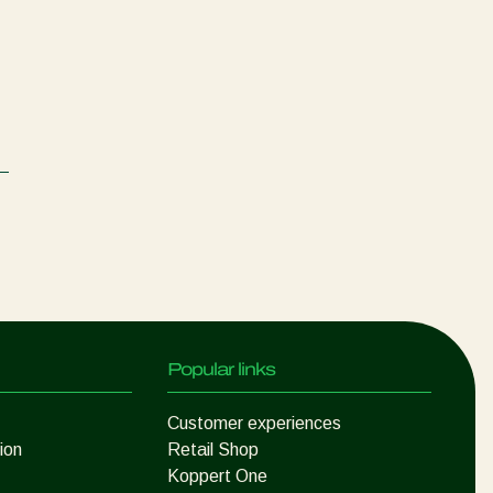
Popular links
Customer experiences
ion
Retail Shop
Koppert One