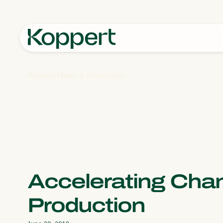
Koppert
News & Information
Accelerating Cha
Production