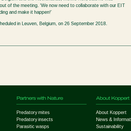
ut of the meeting. ‘We now need to collaborate with our EIT
ding and make it happen!’
cheduled in Leuven, Belgium, on 26 September 2018.
Partners with Nature
About Koppert
Predatory mites
About Koppert
Predatory insects
News & Informat
Parasitic wasps
Sustainability