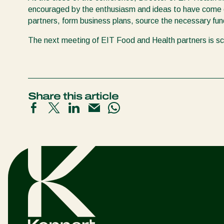
encouraged by the enthusiasm and ideas to have come o
partners, form business plans, source the necessary fun
The next meeting of EIT Food and Health partners is s
Share this article