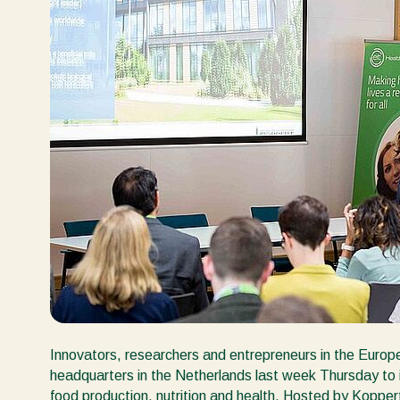
Innovators, researchers and entrepreneurs in the Europ
headquarters in the Netherlands last week Thursday to in
food production, nutrition and health. Hosted by Koppe