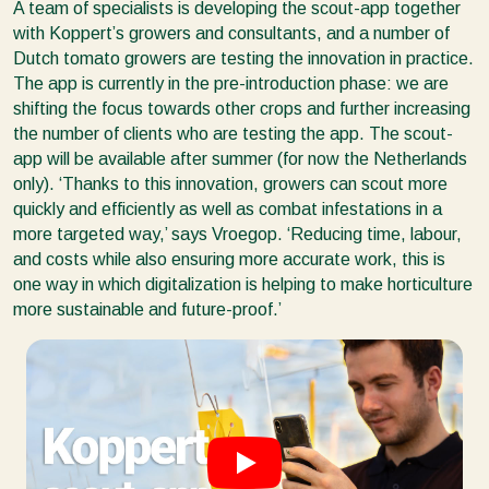
A team of specialists is developing the scout-app together
with Koppert’s growers and consultants, and a number of
Dutch tomato growers are testing the innovation in practice.
The app is currently in the pre-introduction phase: we are
shifting the focus towards other crops and further increasing
the number of clients who are testing the app. The scout-
app will be available after summer (for now the Netherlands
only). ‘Thanks to this innovation, growers can scout more
quickly and efficiently as well as combat infestations in a
more targeted way,’ says Vroegop. ‘Reducing time, labour,
and costs while also ensuring more accurate work, this is
one way in which digitalization is helping to make horticulture
more sustainable and future-proof.’