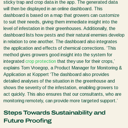
sticky trap and crop data in the app. The generated data
will then be displayed in an online dashboard. This
dashboard is based on a map that growers can customize
to suit their needs, giving them immediate insight into the
level of infestation in their greenhouses. Additionally, the
dashboard lists how pests and their natural enemies develop
in relation to one another. The dashboard also integrates
the application and effects of chemical corrections. ‘This
method gives growers good insight into the system for
integrated
crop protection
that they use for their crops,’
explains Tom Vroegop, a Product Manager for Monitoring &
Application at Koppert ‘The dashboard also provides
detailed analyses of the situation in the greenhouse and
shows the severity of the infestation, enabling growers to
act quickly. This also ensures that our consultants, who are
monitoring remotely, can provide more targeted support.’
Steps Towards Sustainability and
Future Proofing