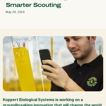
Smarter Scouting
May 29, 2019
Koppert Biological Systems is working on a
groundbreaking innovation that will change the world