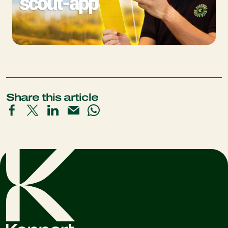
Share this article