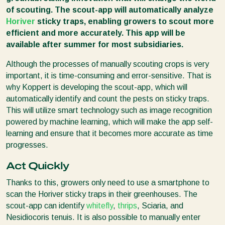
of scouting. The scout-app will automatically analyze
Horiver
sticky traps, enabling growers to scout more
efficient and more accurately. This app will be
available after summer for most subsidiaries.
Although the processes of manually scouting crops is very
important, it is time-consuming and error-sensitive. That is
why Koppert is developing the scout-app, which will
automatically identify and count the pests on sticky traps.
This will utilize smart technology such as image recognition
powered by machine learning, which will make the app self-
learning and ensure that it becomes more accurate as time
progresses.
Act Quickly
Thanks to this, growers only need to use a smartphone to
scan the Horiver sticky traps in their greenhouses. The
scout-app can identify
whitefly
,
thrips
, Sciaria, and
Nesidiocoris tenuis. It is also possible to manually enter