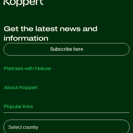
Get the latest news and
information
Subscribe here
Partners with Nature
Predatory mites
About Koppert
Predatory insects
Parasitic wasps
About Koppert
Beneficial nematodes
Popular links
News & Information
Beneficial microorganisms
Sustainability
Crop Protection
Customer experiences
Working at Koppert
Pollination
Retail Shop
Contact
Koppert Global