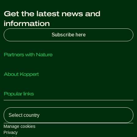
Get the latest news and
information
Subscribe here
Partners with Nature
Predatory mites
About Koppert
Predatory insects
Parasitic wasps
About Koppert
Beneficial nematodes
Popular links
News & Information
Beneficial microorganisms
Sustainability
Crop Protection
Customer experiences
Working at Koppert
Pollination
Retail Shop
Contact
Koppert Global
Koppert One
Manage cookies
Privacy