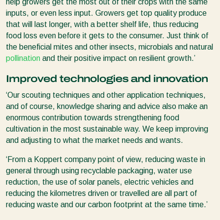
help growers get the most out of their crops with the same
inputs, or even less input. Growers get top quality produce
that will last longer, with a better shelf life, thus reducing
food loss even before it gets to the consumer. Just think of
the beneficial mites and other insects, microbials and natural
pollination
and their positive impact on resilient growth.’
Improved technologies and innovation
‘Our scouting techniques and other application techniques,
and of course, knowledge sharing and advice also make an
enormous contribution towards strengthening food
cultivation in the most sustainable way. We keep improving
and adjusting to what the market needs and wants.
‘From a Koppert company point of view, reducing waste in
general through using recyclable packaging, water use
reduction, the use of solar panels, electric vehicles and
reducing the kilometres driven or travelled are all part of
reducing waste and our carbon footprint at the same time.’