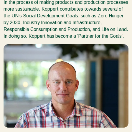
In the process of making products and production processes
more sustainable, Koppert contributes towards several of
the UN’s Social Development Goals, such as Zero Hunger
by 2030, Industry Innovation and Infrastructure,
Responsible Consumption and Production, and Life on Land.
In doing so, Koppert has become a ‘Partner for the Goals’.