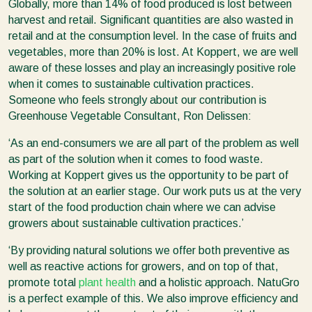
Globally, more than 14% of food produced is lost between
harvest and retail. Significant quantities are also wasted in
retail and at the consumption level. In the case of fruits and
vegetables, more than 20% is lost. At Koppert, we are well
aware of these losses and play an increasingly positive role
when it comes to sustainable cultivation practices.
Someone who feels strongly about our contribution is
Greenhouse Vegetable Consultant, Ron Delissen:
‘As an end-consumers we are all part of the problem as well
as part of the solution when it comes to food waste.
Working at Koppert gives us the opportunity to be part of
the solution at an earlier stage. Our work puts us at the very
start of the food production chain where we can advise
growers about sustainable cultivation practices.’
‘By providing natural solutions we offer both preventive as
well as reactive actions for growers, and on top of that,
promote total
plant health
and a holistic approach. NatuGro
is a perfect example of this. We also improve efficiency and