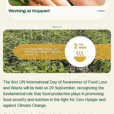
Working at Koppert
K
The first UN International Day of Awareness of Food Loss
and Waste will be held on 29 September, recognizing the
fundamental role that food production plays in promoting
food security and nutrition in the fight for Zero Hunger and
against Climate Change.