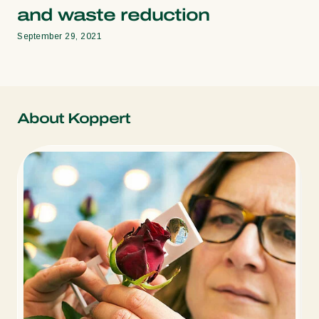
and waste reduction
September 29, 2021
About Koppert