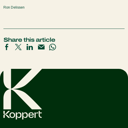
Ron Delissen
Share this article