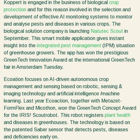
Koppert is engaged in the business of biological
crop
protection
and for this reason involved in the selection and
development of effective AI monitoring systems to monitor
and analyse pests and diseases in various crops. The
biological solution company is launching
Natutec Scout
in
September. This smart mobile application gives instant
insight into the
integrated pest management
(IPM) situation
of greenhouse growers. The app has won the prestigious
GreenTech Innovation Award at the international GreenTech
fair in Amsterdam Tuesday.
Ecoation focuses on AI-driven autonomous crop
management and sensing based on robotic, sensing &
imaging technology and artificial intelligence /machine
learning. Last year Ecoaction, together with Metazet-
FormFlex and Micothon, won the GreenTech Concept Award
for the IRIS! Scoutrobot. This robot registers
plant health
and diseases in greenhouses. The technology is based on
the patented Saber sensor that detects pests, diseases
and deficiencies early on.