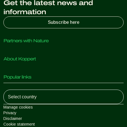
Get the latest news and
information
Subscribe here
Partners with Nature
Predatory mites
About Koppert
Predatory insects
Parasitic wasps
About Koppert
Beneficial nematodes
Popular links
News & Information
Beneficial microorganisms
Sustainability
Crop Protection
Customer experiences
Working at Koppert
Pollination
Retail Shop
Contact
Koppert Global
Koppert One
Manage cookies
Privacy
Disclaimer
Argentina
Cookie statement