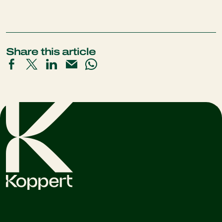
Share this article