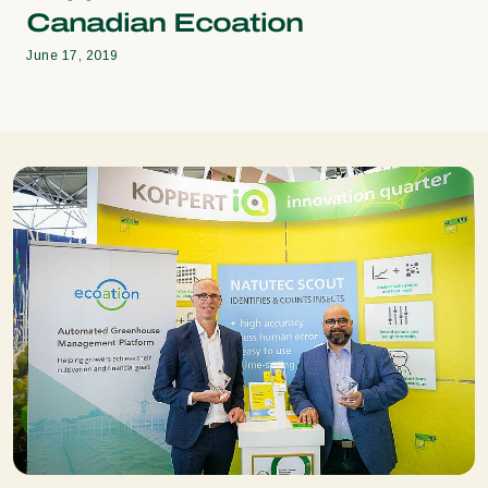
Canadian Ecoation
June 17, 2019