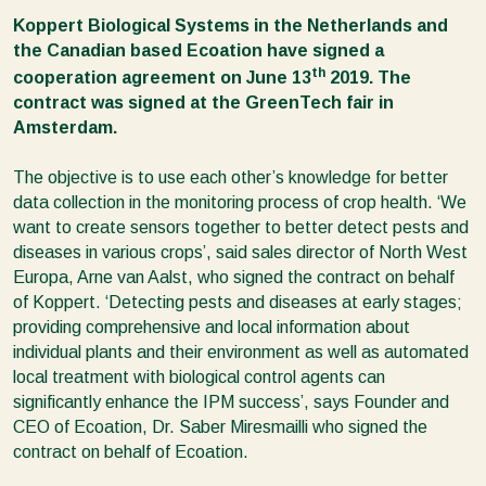
Koppert Biological Systems in the Netherlands and
the Canadian based Ecoation have signed a
th
cooperation agreement on June 13
2019. The
contract was signed at the GreenTech fair in
Amsterdam.
The objective is to use each other’s knowledge for better
data collection in the monitoring process of crop health. ‘We
want to create sensors together to better detect pests and
diseases in various crops’, said sales director of North West
Europa, Arne van Aalst, who signed the contract on behalf
of Koppert. ‘Detecting pests and diseases at early stages;
providing comprehensive and local information about
individual plants and their environment as well as automated
local treatment with biological control agents can
significantly enhance the IPM success’, says Founder and
CEO of Ecoation, Dr. Saber Miresmailli who signed the
contract on behalf of Ecoation.