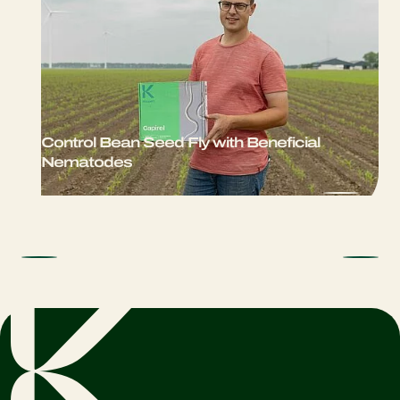
Control Bean Seed Fly with Beneficial
Nematodes