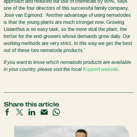
approach and reduced our use of chemicals by 90%,’ says
one of the four directors of this successful family company,
José van Egmond. ‘Another advantage of using nematodes
is that the young plants are much stronger now. Growing
Lisianthus is no easy task, so the more vital the plant, the
better for the end-growers whose demands grow daily. Our
working methods are very strict. In this way we get the best
out of these two nematode products.’
If you want to know which nematode products are available
in your country, please visit the local
Koppert website
.
Share this article