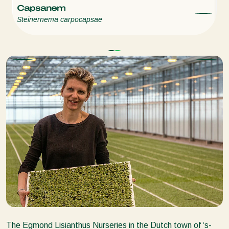
Capsanem
E
Steinernema carpocapsae
St
The Egmond Lisianthus Nurseries in the Dutch town of ‘s-