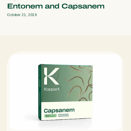
Entonem and Capsanem
October 21, 2019