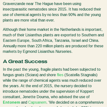
Gravenzande near The Hague have been using
insectparasitic nematodes since 2015. It has reduced their
use of chemical agents by no less than 90% and the young
plants are more vital than ever.
Although their home market in the Netherlands is important,
much of their Lisianthus plants are exported to Southern and
Eastern Europe, South Africa, Tanzania, Israel and China.
Annually more than 220 million plants are produced for these
markets by Egmond Lisianthus Nurseries.
A Great Success
In the past the young, fragile plants had been subjected to
fungus gnats (Sciara) and shore
flies
(Scatella Stagnalis)
while the range of chemical agents was much reduced over
the years. At the end of 2015, the nursery decided to
introduce nematodes under the supervision of Koppert
consultant, Jenette Douma, who advised the use of
Entonem
and
Capsanem
. ‘We decided on a comprehensive