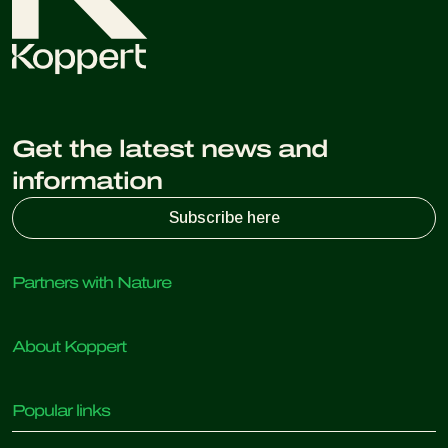
Get the latest news and
information
Subscribe here
Partners with Nature
Predatory mites
About Koppert
Predatory insects
Parasitic wasps
About Koppert
Beneficial nematodes
Popular links
News & Information
Beneficial microorganisms
Sustainability