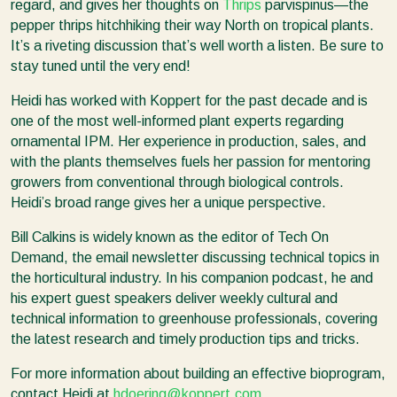
regard, and gives her thoughts on
Thrips
parvispinus—the
pepper thrips hitchhiking their way North on tropical plants.
It’s a riveting discussion that’s well worth a listen. Be sure to
stay tuned until the very end!
Heidi has worked with Koppert for the past decade and is
one of the most well-informed plant experts regarding
ornamental IPM. Her experience in production, sales, and
with the plants themselves fuels her passion for mentoring
growers from conventional through biological controls.
Heidi’s broad range gives her a unique perspective.
Bill Calkins is widely known as the editor of Tech On
Demand, the email newsletter discussing technical topics in
the horticultural industry. In his companion podcast, he and
his expert guest speakers deliver weekly cultural and
technical information to greenhouse professionals, covering
the latest research and timely production tips and tricks.
For more information about building an effective bioprogram,
contact Heidi at
hdoering@koppert.com