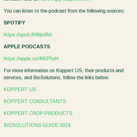
You can listen to the podcast from the following sources:
SPOTIFY
https://spoti.fi/4hjwf8d
APPLE PODCASTS
https://apple.co/4h5PhyH
For more information on Koppert US, their products and
services, and BioSolutions, follow the links below:
KOPPERT US
KOPPERT CONSULTANTS
KOPPERT CROP PRODUCTS
BIOSOLUTIONS GUIDE 2024