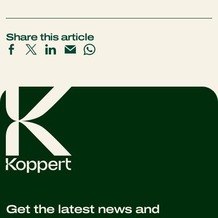
Share this article
Get the latest news and