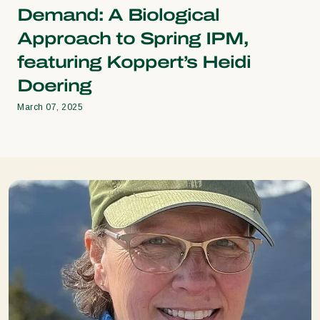
Demand: A Biological
Approach to Spring IPM,
featuring Koppert’s Heidi
Doering
March 07, 2025