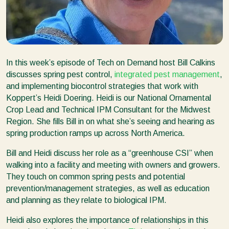
In this week’s episode of Tech on Demand host Bill Calkins
discusses spring pest control,
integrated pest management
,
and implementing biocontrol strategies that work with
Koppert’s Heidi Doering. Heidi is our National Ornamental
Crop Lead and Technical IPM Consultant for the Midwest
Region. She fills Bill in on what she’s seeing and hearing as
spring production ramps up across North America.
Bill and Heidi discuss her role as a “greenhouse CSI” when
walking into a facility and meeting with owners and growers.
They touch on common spring pests and potential
prevention/management strategies, as well as education
and planning as they relate to biological IPM.
Heidi also explores the importance of relationships in this