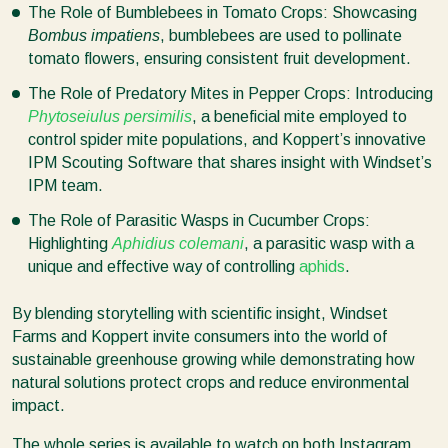
The Role of Bumblebees in Tomato Crops: Showcasing
Bombus impatiens
, bumblebees are used to pollinate
tomato flowers, ensuring consistent fruit development.
The Role of Predatory Mites in Pepper Crops: Introducing
Phytoseiulus persimilis
, a beneficial mite employed to
control spider mite populations, and Koppert’s innovative
IPM Scouting Software that shares insight with Windset’s
IPM team.
The Role of Parasitic Wasps in Cucumber Crops:
Highlighting
Aphidius colemani
, a parasitic wasp with a
unique and effective way of controlling
aphids
.
By blending storytelling with scientific insight, Windset
Farms and Koppert invite consumers into the world of
sustainable greenhouse growing while demonstrating how
natural solutions protect crops and reduce environmental
impact.
The whole series is available to watch on both Instagram