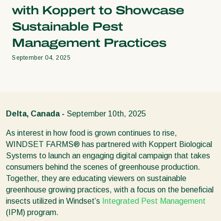
with Koppert to Showcase
Sustainable Pest
Management Practices
September 04, 2025
Delta, Canada -
September 10th, 2025
As interest in how food is grown continues to rise,
WINDSET FARMS® has partnered with Koppert Biological
Systems to launch an engaging digital campaign that takes
consumers behind the scenes of greenhouse production.
Together, they are educating viewers on sustainable
greenhouse growing practices, with a focus on the beneficial
insects utilized in Windset’s
Integrated Pest Management
(IPM) program.