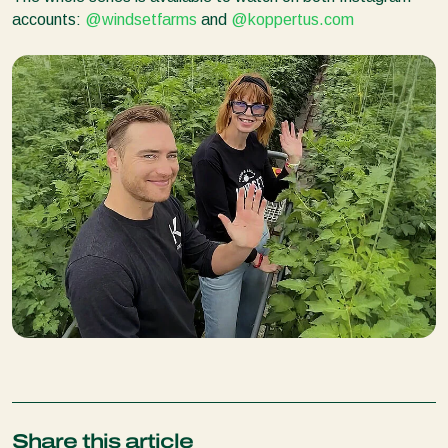
accounts:
@windsetfarms
and
@koppertus.com
Share this article