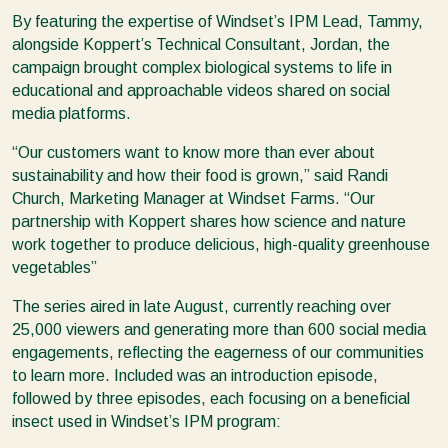
By featuring the expertise of Windset’s IPM Lead, Tammy,
alongside Koppert’s Technical Consultant, Jordan, the
campaign brought complex biological systems to life in
educational and approachable videos shared on social
media platforms.
“Our customers want to know more than ever about
sustainability and how their food is grown,” said Randi
Church, Marketing Manager at Windset Farms. “Our
partnership with Koppert shares how science and nature
work together to produce delicious, high-quality greenhouse
vegetables”
The series aired in late August, currently reaching over
25,000 viewers and generating more than 600 social media
engagements, reflecting the eagerness of our communities
to learn more. Included was an introduction episode,
followed by three episodes, each focusing on a beneficial
insect used in Windset’s IPM program: