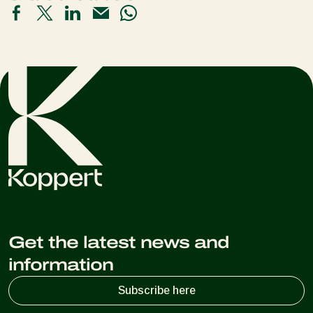
Get the latest news and
information
Subscribe here