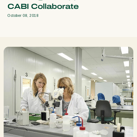
CABI Collaborate
October 08, 2018