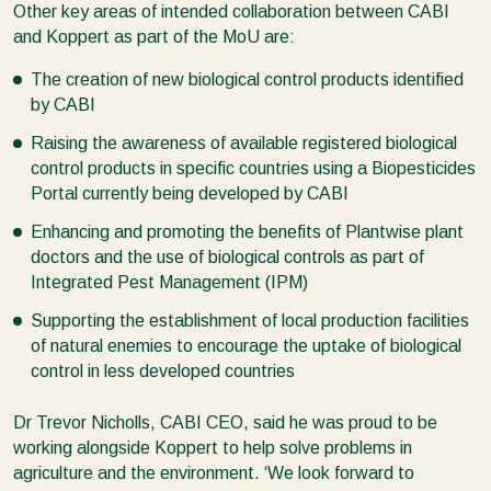
Other key areas of intended collaboration between CABI
and Koppert as part of the MoU are:
The creation of new biological control products identified
by CABI
Raising the awareness of available registered biological
control products in specific countries using a Biopesticides
Portal currently being developed by CABI
Enhancing and promoting the benefits of Plantwise plant
doctors and the use of biological controls as part of
Integrated Pest Management (IPM)
Supporting the establishment of local production facilities
of natural enemies to encourage the uptake of biological
control in less developed countries
Dr Trevor Nicholls, CABI CEO, said he was proud to be
working alongside Koppert to help solve problems in
agriculture and the environment. ‘We look forward to