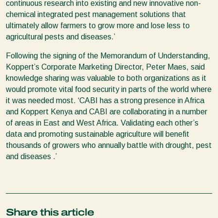
continuous research into existing and new innovative non-
chemical integrated pest management solutions that
ultimately allow farmers to grow more and lose less to
agricultural pests and diseases.’
Following the signing of the Memorandum of Understanding,
Koppert’s Corporate Marketing Director, Peter Maes, said
knowledge sharing was valuable to both organizations as it
would promote vital food security in parts of the world where
it was needed most. ‘CABI has a strong presence in Africa
and Koppert Kenya and CABI are collaborating in a number
of areas in East and West Africa. Validating each other’s
data and promoting sustainable agriculture will benefit
thousands of growers who annually battle with drought, pest
and diseases .’
Share this article