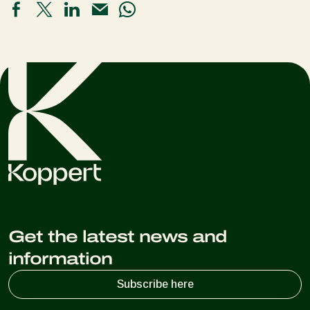
Get the latest news and
information
Subscribe here