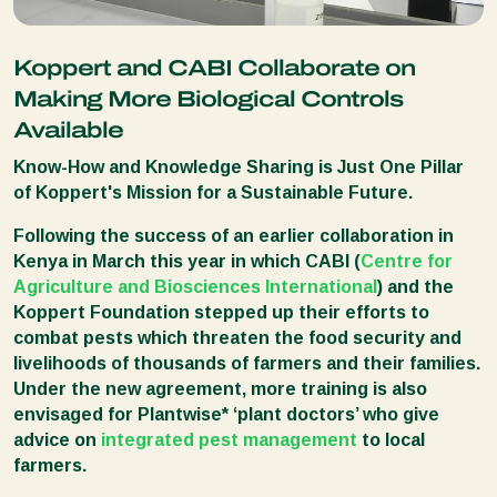
Koppert and CABI Collaborate on
Making More Biological Controls
Available
Know-How and Knowledge Sharing is Just One Pillar
of Koppert's Mission for a Sustainable Future.
Following the success of an earlier collaboration in
Kenya in March this year in which CABI (
Centre for
Agriculture and Biosciences International
) and the
Koppert Foundation stepped up their efforts to
combat pests which threaten the food security and
livelihoods of thousands of farmers and their families.
Under the new agreement, more training is also
envisaged for Plantwise* ‘plant doctors’ who give
advice on
integrated pest management
to local
farmers.