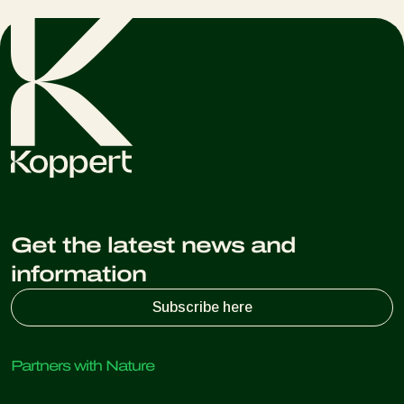
Get the latest news and
information
Subscribe here
Partners with Nature