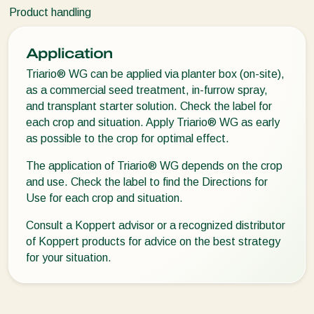
Product handling
Application
Triario® WG can be applied via planter box (on-site),
as a commercial seed treatment, in-furrow spray,
and transplant starter solution. Check the label for
each crop and situation. Apply Triario® WG as early
as possible to the crop for optimal effect.
The application of Triario® WG depends on the crop
and use. Check the label to find the Directions for
Use for each crop and situation.
Consult a Koppert advisor or a recognized distributor
of Koppert products for advice on the best strategy
for your situation.