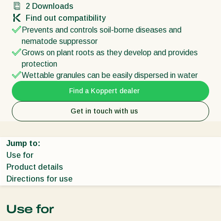
2
Downloads
Find out compatibility
Prevents and controls soil-borne diseases and
nematode suppressor
Grows on plant roots as they develop and provides
protection
Wettable granules can be easily dispersed in water
Find a Koppert dealer
Get in touch with us
Jump to:
Use for
Product details
Directions for use
Use for