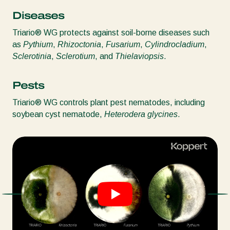
Diseases
Triario® WG protects against soil-borne diseases such
as
Pythium
,
Rhizoctonia
,
Fusarium
,
Cylindrocladium
,
Sclerotinia
,
Sclerotium
, and
Thielaviopsis
.
Pests
Triario® WG controls plant pest nematodes, including
soybean cyst nematode,
Heterodera glycines
.