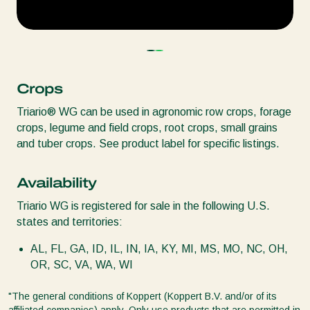
Crops
Triario® WG can be used in agronomic row crops, forage
crops, legume and field crops, root crops, small grains
and tuber crops. See product label for specific listings.
Availability
Triario WG is registered for sale in the following U.S.
states and territories:
AL, FL, GA, ID, IL, IN, IA, KY, MI, MS, MO, NC, OH,
OR, SC, VA, WA, WI
"The general conditions of Koppert (Koppert B.V. and/or of its
affiliated companies) apply. Only use products that are permitted in