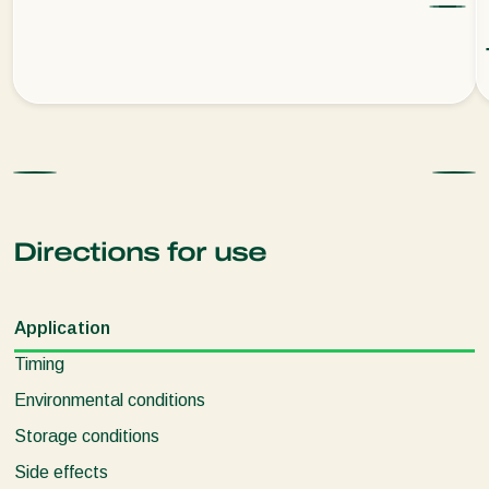
Directions for use
Application
Timing
Environmental conditions
Storage conditions
Side effects