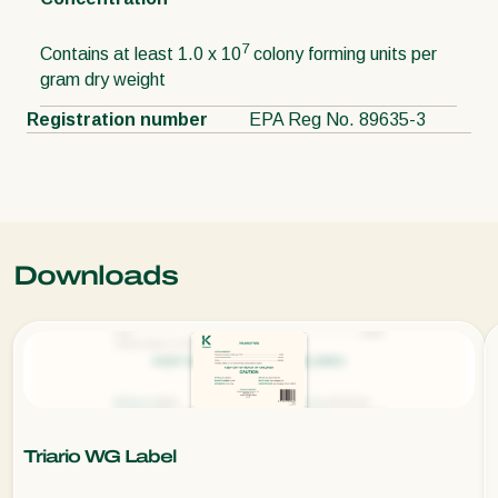
7
Contains at least 1.0 x 10
colony forming units per
gram dry weight
Registration number
EPA Reg No. 89635-3
Downloads
Triario WG Label