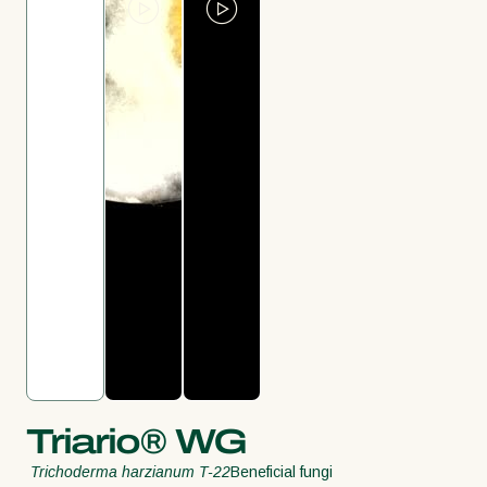
Triario® WG
Trichoderma harzianum T-22
Beneficial fungi