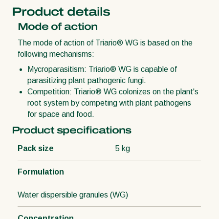
Product details
Mode of action
The mode of action of Triario® WG is based on the
following mechanisms:
Mycroparasitism: Triario® WG is capable of
parasitizing plant pathogenic fungi.
Competition: Triario® WG colonizes on the plant's
root system by competing with plant pathogens
for space and food.
Product specifications
Pack size
5 kg
Formulation
Water dispersible granules (WG)
Concentration