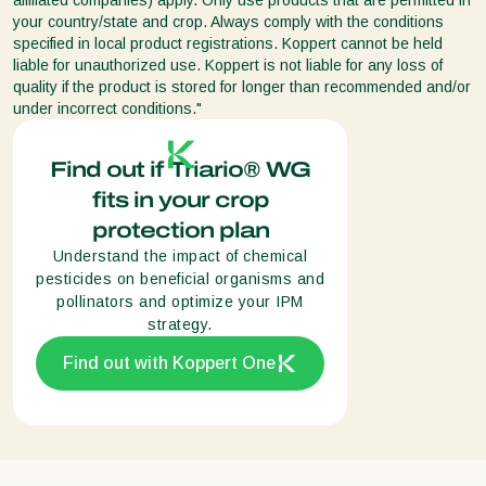
your country/state and crop. Always comply with the conditions
specified in local product registrations. Koppert cannot be held
liable for unauthorized use. Koppert is not liable for any loss of
quality if the product is stored for longer than recommended and/or
under incorrect conditions."
Find out if Triario® WG
fits in your crop
protection plan
Understand the impact of chemical
pesticides on beneficial organisms and
pollinators and optimize your IPM
strategy.
Find out with Koppert One