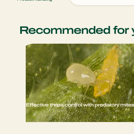
Recommended for 
Effective thrips control with predatory mite