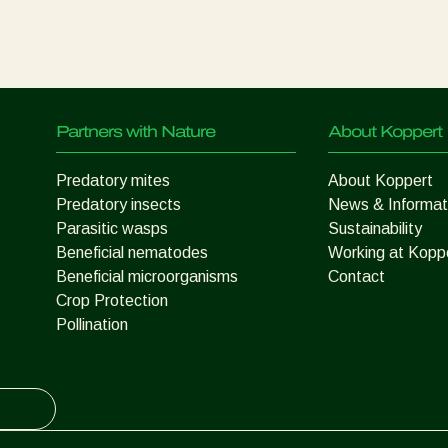
Partners with Nature
About Koppert
Predatory mites
About Koppert
Predatory insects
News & Informat
Parasitic wasps
Sustainability
Beneficial nematodes
Working at Kopp
Beneficial microorganisms
Contact
Crop Protection
Pollination