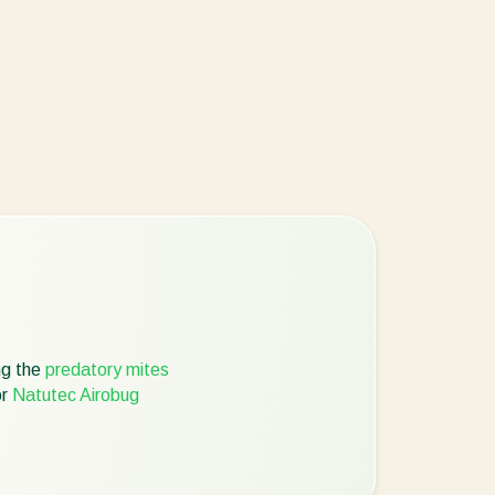
ng the
predatory mites
r
Natutec Airobug