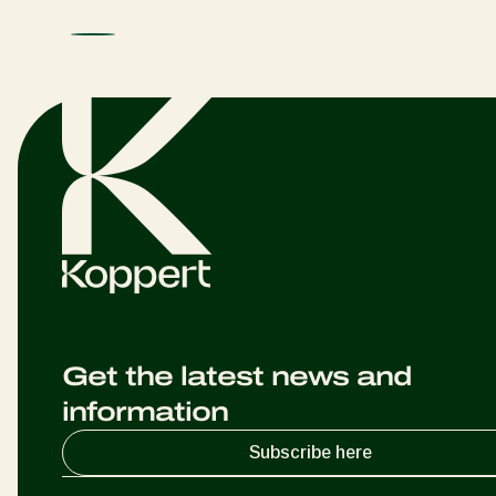
Get the latest news and
information
Subscribe here