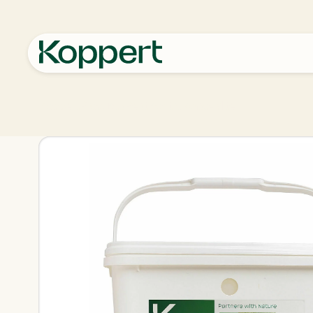
Koppert
Products
Pest control
Anso-Mite