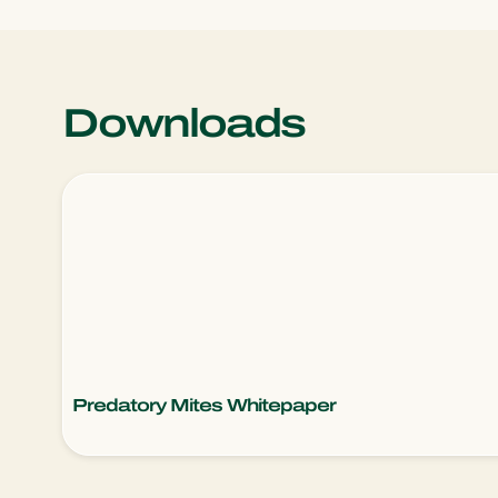
Downloads
Predatory Mites Whitepaper