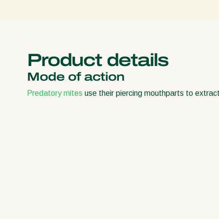
Product details
Mode of action
Predatory mites
use their piercing mouthparts to extract