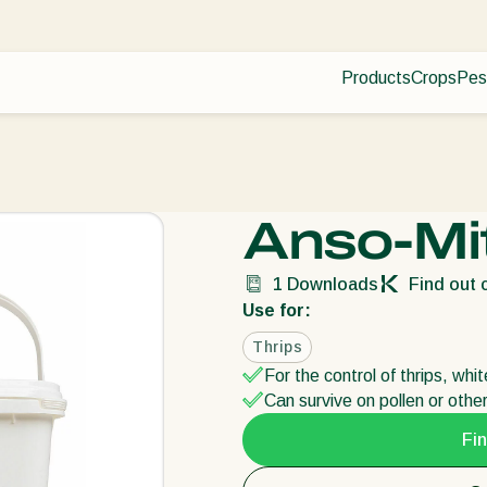
Products
Crops
Pes
Pla
Pest control
Protected
Dis
Disease control
Ornament
Pollination
Fruits
Plant health
Outdoor 
Anso-Mi
Application
Arable cr
Monitoring
1
Downloads
Find out c
Use for:
Thrips
For the control of thrips, whi
Can survive on pollen or othe
Fin