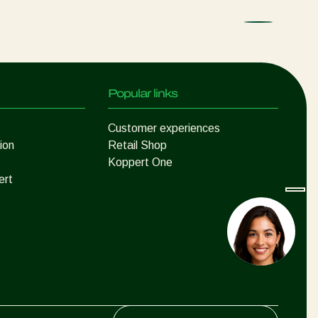
Popular links
Customer experiences
ion
Retail Shop
Koppert One
ert