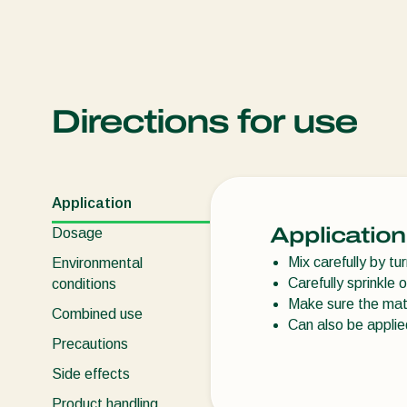
Directions for use
Application
Application
Dosage
Mix carefully by t
Environmental
Carefully sprinkle 
conditions
Make sure the mate
Combined use
Can also be appli
Precautions
Side effects
Product handling