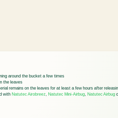
urning around the bucket a few times
on the leaves
rial remains on the leaves for at least a few hours after releasi
ed with
Natutec Airobreez
,
Natutec Mini-Airbug
,
Natutec Airbug
o