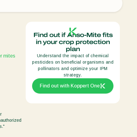
Sweden
Switzerland
Turkey
Find out if Anso-Mite fits
USA
in your crop protection
plan
United Kingdom
r mites
Understand the impact of chemical
pesticides on beneficial organisms and
pollinators and optimize your IPM
strategy.
Find out with Koppert One
r
unauthorized
s."