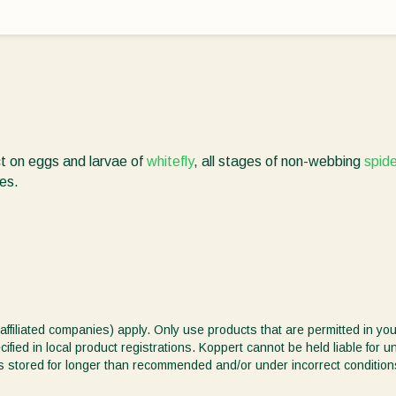
ct on eggs and larvae of
whitefly
, all stages of non-webbing
spide
tes.
affiliated companies) apply. Only use products that are permitted in you
ified in local product registrations. Koppert cannot be held liable for 
ct is stored for longer than recommended and/or under incorrect condition