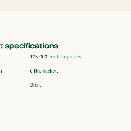
 specifications
125,000
predatory mites
.
n
6 litre bucket.
Bran.