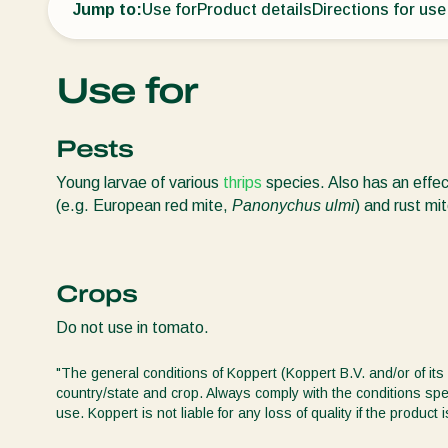
Jump to:
Use for
Product details
Directions for use
Use for
Pests
Young larvae of various
thrips
species. Also has an effe
(e.g. European red mite,
Panonychus ulmi
) and rust mi
Crops
Do not use in tomato.
"The general conditions of Koppert (Koppert B.V. and/or of its 
country/state and crop. Always comply with the conditions spec
use. Koppert is not liable for any loss of quality if the produ