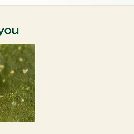
you
s