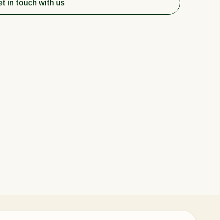
t in touch with us
Greece
Hungary
India
Italy
Kenya
Korea
Mexico
Netherlands
Paraguay
Poland
Portugal
Russia
South Africa
Spain