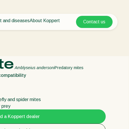
t and diseases
About Koppert
Contact us
Koppert Global
nt Pests
 vegetables
About Koppert
Argentina
ease control
als
News & Information
Austria
Sustainability
Belgium
vegetables
Working at Koppert
te
ops
Contact
Brasil
Amblyseius andersoni
Predatory mites
Canada (English)
ompatibility
Canada (French)
Ecuador
tefly and spider mites
Finland (Finnish)
r prey
Finland (Swedish)
d a Koppert dealer
France
Germany