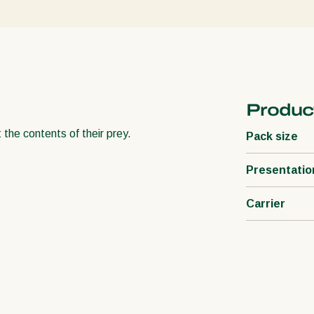
Product
 the contents of their prey.
Pack size
Presentatio
Carrier