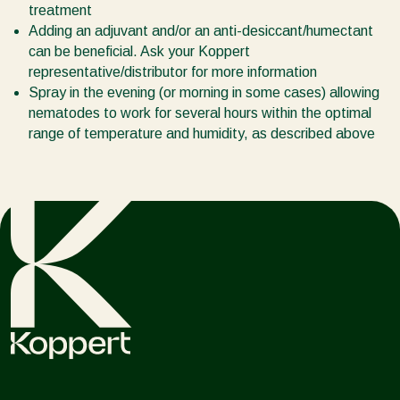
treatment
Adding an adjuvant and/or an anti-desiccant/humectant
can be beneficial. Ask your Koppert
representative/distributor for more information
Spray in the evening (or morning in some cases) allowing
nematodes to work for several hours within the optimal
range of temperature and humidity, as described above