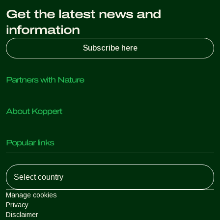
Get the latest news and
information
Subscribe here
Partners with Nature
Predatory mites
About Koppert
Predatory insects
Parasitic wasps
About Koppert
Beneficial nematodes
Popular links
News & Information
Beneficial microorganisms
Sustainability
Crop Protection
Customer experiences
Working at Koppert
Pollination
Retail Shop
Contact
Koppert Global
Koppert One
Manage cookies
Privacy
Disclaimer
Argentina