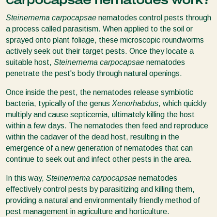
carpocapsae nematodes work?
Steinernema carpocapsae
nematodes control pests through
a process called parasitism. When applied to the soil or
sprayed onto plant foliage, these microscopic roundworms
actively seek out their target pests. Once they locate a
suitable host,
Steinernema carpocapsae
nematodes
penetrate the pest's body through natural openings.
Once inside the pest, the nematodes release symbiotic
bacteria, typically of the genus
Xenorhabdus
, which quickly
multiply and cause septicemia, ultimately killing the host
within a few days. The nematodes then feed and reproduce
within the cadaver of the dead host, resulting in the
emergence of a new generation of nematodes that can
continue to seek out and infect other pests in the area.
In this way,
Steinernema carpocapsae
nematodes
effectively control pests by parasitizing and killing them,
providing a natural and environmentally friendly method of
pest management in agriculture and horticulture.