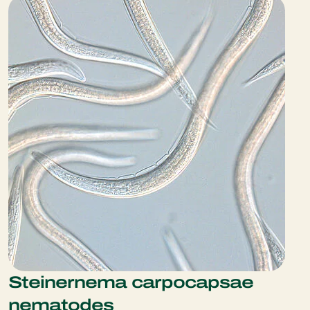
Steinernema carpocapsae
nematodes