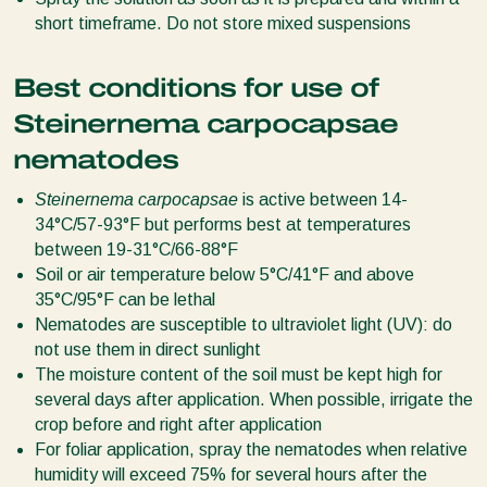
short timeframe. Do not store mixed suspensions
Best conditions for use of
Steinernema carpocapsae
nematodes
Steinernema carpocapsae
is active between 14-
34°C/57-93°F but performs best at temperatures
between 19-31°C/66-88°F
Soil or air temperature below 5°C/41°F and above
35°C/95°F can be lethal
Nematodes are susceptible to ultraviolet light (UV): do
not use them in direct sunlight
The moisture content of the soil must be kept high for
several days after application. When possible, irrigate the
crop before and right after application
For foliar application, spray the nematodes when relative
humidity will exceed 75% for several hours after the