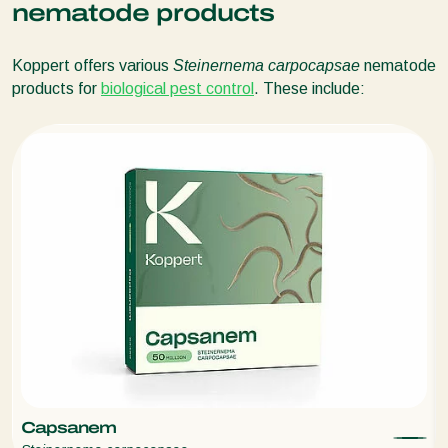
nematode products
Tomato leafminer (
Tuta absoluta)
Tomato looper
(
Chrysodeixis chalcites
)
Koppert offers various
Steinernema carpocapsae
nematode
products for
biological pest control
. These include:
Capsanem