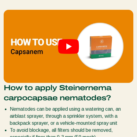
How to apply Steinernema
carpocapsae nematodes?
Nematodes can be applied using a watering can, an
airblast sprayer, through a sprinkler system, with a
backpack sprayer, or a vehicle-mounted spray unit
To avoid blockage, all filters should be removed,