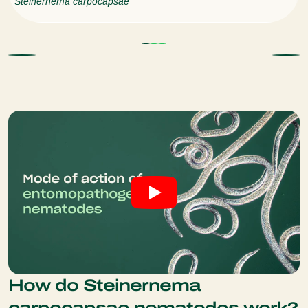
Steinernema carpocapsae
How do Steinernema