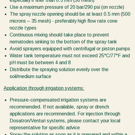
especially if finer than 0.3 mm (50 mesh)
Use a maximum pressure of 20 bar/290 psi (on nozzle)
The spray nozzle opening should be at least 0.5 mm (500
microns – 35 mesh) - preferably high flow rate cone
nozzle types
Continuous mixing should take place to prevent
nematodes sinking to the bottom of the spray tank
Avoid sprayers equipped with centrifugal or piston pumps
Water tank temperature must not exceed 25°C/77°F and
pH must be between 4 and 8
Distribute the spraying solution evenly over the
soil/medium surface
Application through irrigation systems:
Pressure-compensated irrigation systems are
recommended. If not available, spray or drench
applications are recommended. For injection through
Dosatron/Venturi systems, please contact your local
representative for specific advice
Spray the solution as soon as it is prepared and within a