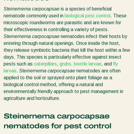
Steinernema carpocapsae
is a species of beneficial
nematode commonly used in
biological pest control
. These
microscopic roundworms are parasitic and are known for
their effectiveness in controlling a variety of pests.
Steinernema carpocapsae
nematodes infect their hosts by
entering through natural openings. Once inside the host,
they release symbiotic bacteria that kill the host within a few
days. This species is particularly effective against insect
pests such as
caterpillars
,
grubs, beetle larvae
, and
fly
larvae
.
Steinernema carpocapsae
nematodes are often
applied to the soil or sprayed onto plant foliage as a
biological control method, offering a natural and
environmentally friendly approach to pest management in
agriculture and horticulture.
Steinernema carpocapsae
nematodes for pest control