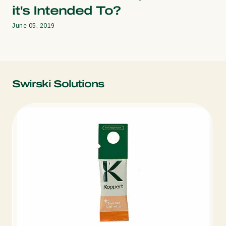
it's Intended To?
June 05, 2019
Swirski Solutions