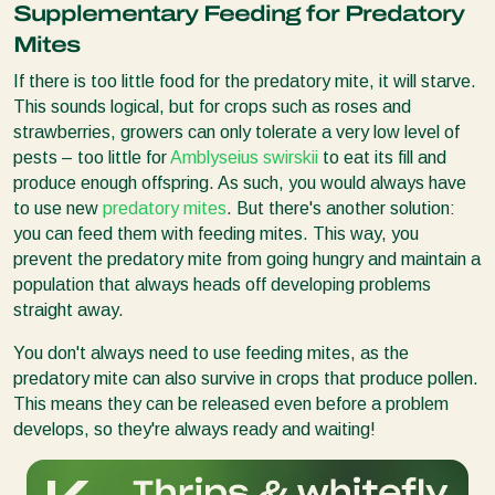
Supplementary Feeding for Predatory
Mites
If there is too little food for the predatory mite, it will starve.
This sounds logical, but for crops such as roses and
strawberries, growers can only tolerate a very low level of
pests – too little for
Amblyseius swirskii
to eat its fill and
produce enough offspring. As such, you would always have
to use new
predatory mites
. But there's another solution:
you can feed them with feeding mites. This way, you
prevent the predatory mite from going hungry and maintain a
population that always heads off developing problems
straight away.
You don't always need to use feeding mites, as the
predatory mite can also survive in crops that produce pollen.
This means they can be released even before a problem
develops, so they're always ready and waiting!