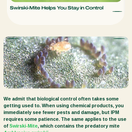
Swirski-Mite Helps You Stay in Control
S
T
We admit that biological control often takes some
getting used to. When using chemical products, you
immediately see fewer pests and damage, but IPM
requires some patience. The same applies to the use
of
Swirski-Mite
, which contains the predatory mite