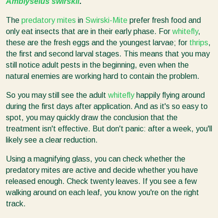
Amblyseius swirskii
.
The
predatory mites
in
Swirski-Mite
prefer fresh food and
only eat insects that are in their early phase. For
whitefly
,
these are the fresh eggs and the youngest larvae; for
thrips
,
the first and second larval stages. This means that you may
still notice adult pests in the beginning, even when the
natural enemies are working hard to contain the problem.
So you may still see the adult
whitefly
happily flying around
during the first days after application. And as it's so easy to
spot, you may quickly draw the conclusion that the
treatment isn't effective. But don't panic: after a week, you'll
likely see a clear reduction.
Using a magnifying glass, you can check whether the
predatory mites are active and decide whether you have
released enough. Check twenty leaves. If you see a few
walking around on each leaf, you know you're on the right
track.