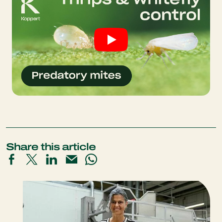
Share this article