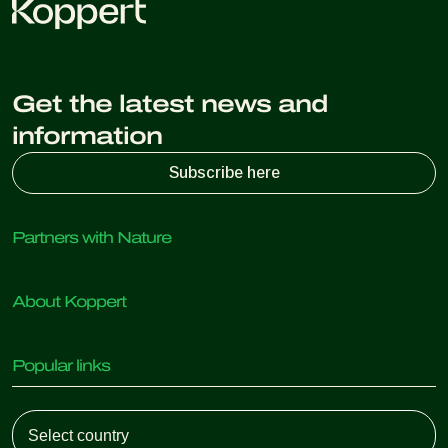
Get the latest news and
information
Subscribe here
Partners with Nature
Predatory mites
About Koppert
Predatory insects
Parasitic wasps
About Koppert
Beneficial nematodes
Popular links
News & Information
Beneficial microorganisms
Sustainability
Crop Protection
Customer experiences
Working at Koppert
Pollination
Retail Shop
Contact
Koppert Global