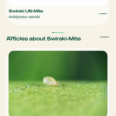
Swirski Ulti-Mite
S
Amblyseius swirskii
Am
Articles about Swirski-Mite