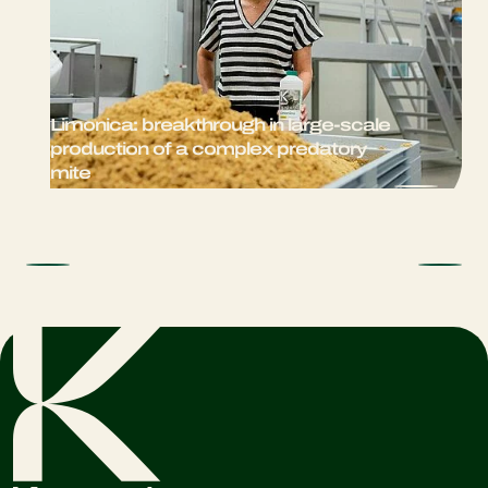
Limonica: breakthrough in large-scale
production of a complex predatory
mite