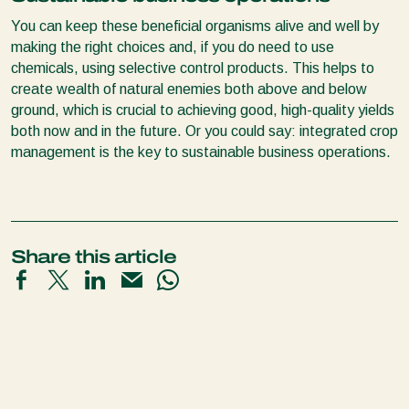
You can keep these beneficial organisms alive and well by
making the right choices and, if you do need to use
chemicals, using selective control products. This helps to
create wealth of natural enemies both above and below
ground, which is crucial to achieving good, high-quality yields
both now and in the future. Or you could say: integrated crop
management is the key to sustainable business operations.
Share this article