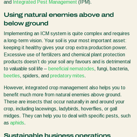
and
Integrated Pest Management
(IPM).
Using natural enemies above and
below ground
Implementing an ICM system is quite complex and requires
a long-term vision. Your soil is your most important asset:
keeping it healthy gives your crop extra production power.
Excessive use of fertilizers and chemical plant protection
products doesn’t do your soil any favours and is detrimental
to valuable soil life –
beneficial nematodes
, fungi, bacteria,
beetles
, spiders, and
predatory mites
.
However, integrated crop management also helps you to
benefit much more from natural enemies above ground.
These are insects that occur naturally in and around your
crop, including lacewings, ladybirds, hoverflies, or gall
midges. They can help you to deal with specific pests, such
as
aphids
.
Sustainable business operations