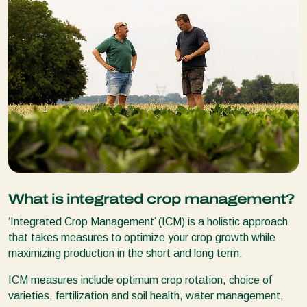
What is integrated crop management?
‘Integrated Crop Management’ (ICM) is a holistic approach
that takes measures to optimize your crop growth while
maximizing production in the short and long term.
ICM measures include optimum crop rotation, choice of
varieties, fertilization and soil health, water management,