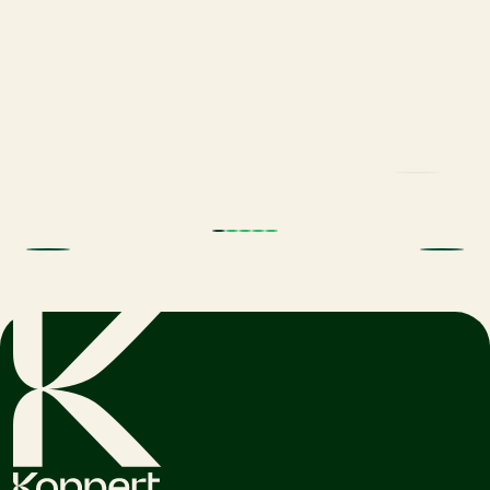
Trial results beneficial nematodes in
fruit orchards