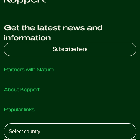
Get the latest news and
information
Subscribe here
Partners with Nature
Predatory mites
About Koppert
Predatory insects
Parasitic wasps
About Koppert
Beneficial nematodes
Popular links
News & Information
Beneficial microorganisms
Sustainability
Crop Protection
Customer experiences
Working at Koppert
Pollination
Retail Shop
Contact
Koppert Global
Koppert One