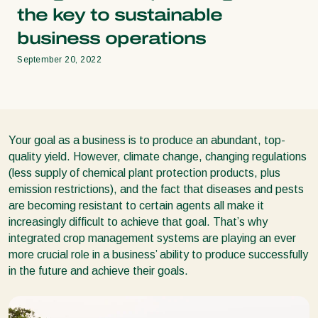
the key to sustainable
business operations
September 20, 2022
Your goal as a business is to produce an abundant, top-
quality yield. However, climate change, changing regulations
(less supply of chemical plant protection products, plus
emission restrictions), and the fact that diseases and pests
are becoming resistant to certain agents all make it
increasingly difficult to achieve that goal. That’s why
integrated crop management systems are playing an ever
more crucial role in a business’ ability to produce successfully
in the future and achieve their goals.