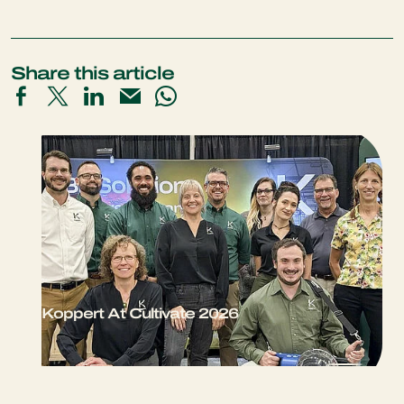
Share this article
Koppert At Cultivate 2026