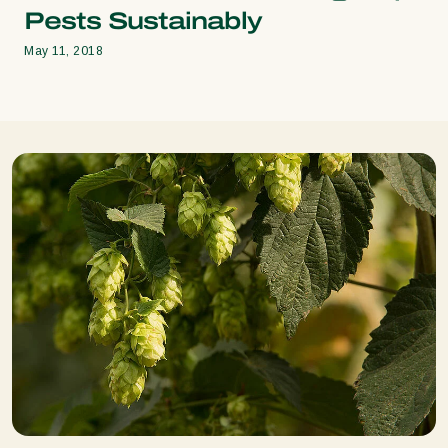
Pests Sustainably
May 11, 2018