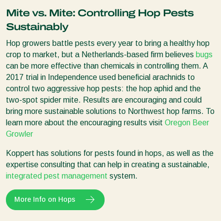
Mite vs. Mite: Controlling Hop Pests
Sustainably
Hop growers battle pests every year to bring a healthy hop
crop to market, but a Netherlands-based firm believes
bugs
can be more effective than chemicals in controlling them. A
2017 trial in Independence used beneficial arachnids to
control two aggressive hop pests: the hop aphid and the
two-spot spider mite. Results are encouraging and could
bring more sustainable solutions to Northwest hop farms. To
learn more about the encouraging results visit
Oregon Beer
Growler
Koppert has solutions for pests found in hops, as well as the
expertise consulting that can help in creating a sustainable,
integrated pest management
system.
More Info on Hops