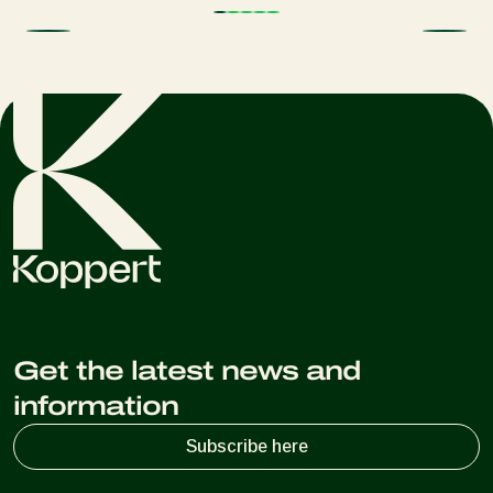
Get the latest news and
information
Subscribe here