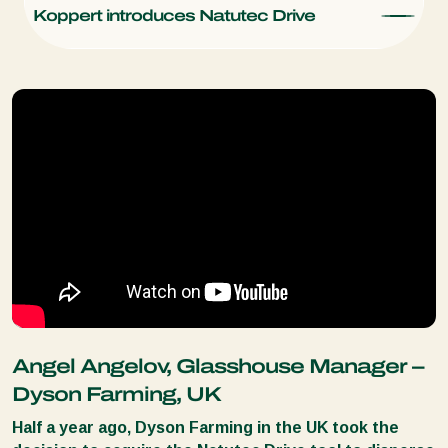
Koppert introduces Natutec Drive
Angel Angelov, Glasshouse Manager –
Dyson Farming, UK
Half a year ago, Dyson Farming in the UK took the