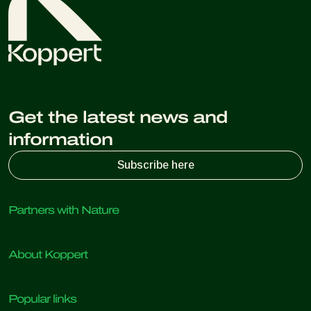
Get the latest news and
information
Subscribe here
Partners with Nature
Predatory mites
About Koppert
Predatory insects
Parasitic wasps
About Koppert
Beneficial nematodes
Popular links
News & Events
Beneficial microorganisms