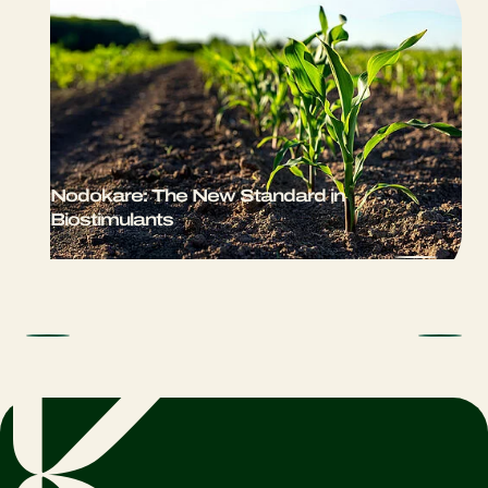
Nodokare: The New Standard in
Biostimulants