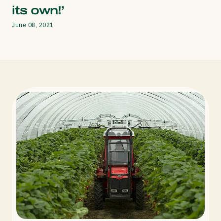
its own!’
June 08, 2021