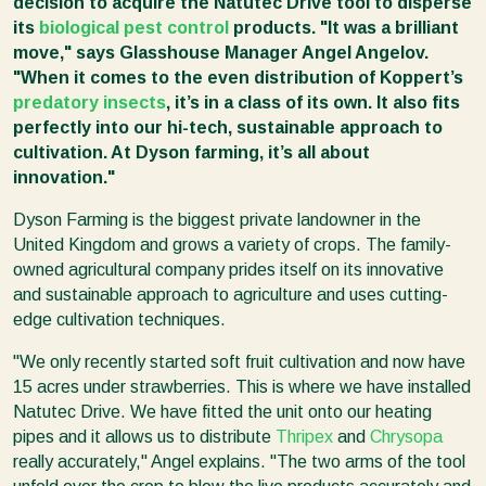
decision to acquire the Natutec Drive tool to disperse
its
biological pest control
products. "It was a brilliant
move," says Glasshouse Manager Angel Angelov.
"When it comes to the even distribution of Koppert’s
predatory insects
, it’s in a class of its own. It also fits
perfectly into our hi-tech, sustainable approach to
cultivation. At Dyson farming, it’s all about
innovation."
Dyson Farming is the biggest private landowner in the
United Kingdom and grows a variety of crops. The family-
owned agricultural company prides itself on its innovative
and sustainable approach to agriculture and uses cutting-
edge cultivation techniques.
"We only recently started soft fruit cultivation and now have
15 acres under strawberries. This is where we have installed
Natutec Drive. We have fitted the unit onto our heating
pipes and it allows us to distribute
Thripex
and
Chrysopa
really accurately," Angel explains. "The two arms of the tool