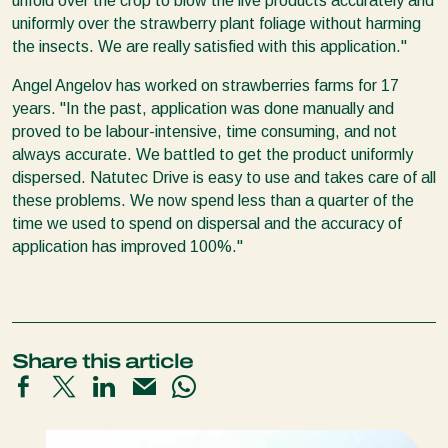
unfold over the crop to blow the live products accurately and
uniformly over the strawberry plant foliage without harming
the insects. We are really satisfied with this application."
Angel Angelov has worked on strawberries farms for 17
years. "In the past, application was done manually and
proved to be labour-intensive, time consuming, and not
always accurate. We battled to get the product uniformly
dispersed. Natutec Drive is easy to use and takes care of all
these problems. We now spend less than a quarter of the
time we used to spend on dispersal and the accuracy of
application has improved 100%."
Share this article