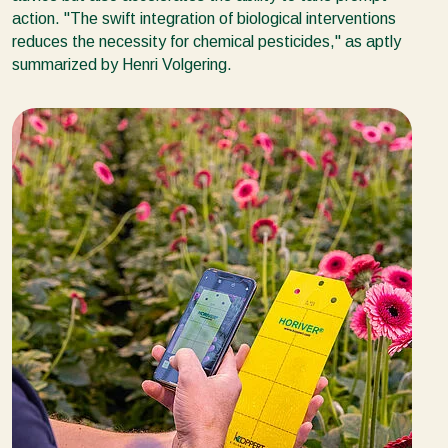
action. ''The swift integration of biological interventions
reduces the necessity for chemical pesticides,'' as aptly
summarized by Henri Volgering.