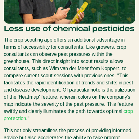
Less use of chemical pesticides
The crop scouting app offers an additional advantage in
terms of accessibility for consultants. Like growers, crop
consultants can observe pest pressures within the
greenhouse. This direct insight into scout results allows
consultants, such as Wim van der Meer from Koppert, to
compare current scout sessions with previous ones. ''This
facilitates the rapid identification of trends and shifts in pest
and disease development. Of particular note is the utilization
of the 'Heatmap' feature, wherein colors on the company's
map indicate the severity of the pest pressure. This feature
swiftly and clearly illuminates the path towards optimal
crop
protection
.''
This not only streamlines the process of providing informed
advice but also accelerates the ability to take prompt