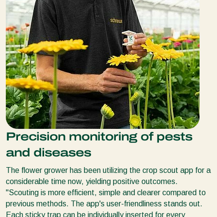
Precision monitoring of pests
and diseases
The flower grower has been utilizing the crop scout app for a
considerable time now, yielding positive outcomes.
''Scouting is more efficient, simple and clearer compared to
previous methods. The app's user-friendliness stands out.
Each sticky trap can be individually inserted for every