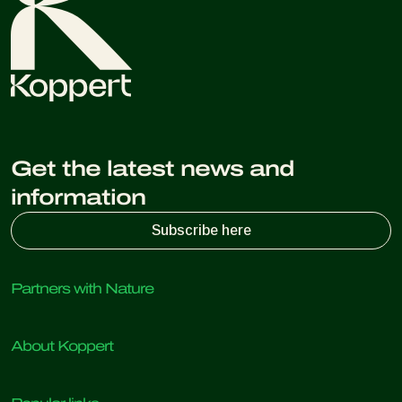
Get the latest news and
information
Subscribe here
Partners with Nature
Predatory mites
About Koppert
Predatory insects
Parasitic wasps
About Koppert
Beneficial nematodes