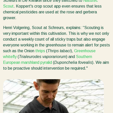
Scheurs in De Kwakel since they switched to
Natutec
Scout
. Koppert's crop scout app even ensures that less
chemical pesticides are used at the rose and gerbera
grower.
Henri Volgering, Scout at Schreurs, explains: “Scouting is
very important within this cultivation. This is why we not only
conduct a weekly count of all sticky traps but also engage
everyone working in the greenhouse to remain alert for pests
such as the Onion
thrips
(
Thrips
tabaci
),
Greenhouse
whitefly
(
Trialeurodes vaporariorum
) and
Southern
European marshland pyralid
(
Duponchelia fovealis
). We aim
to be proactive should intervention be required."