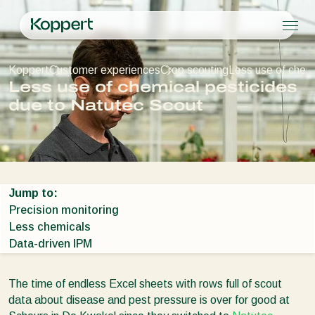
Products
Koppert
Customer experiences
Crop scouting
Less use of chem
Koppert One
Contact
Products
Crops
Less use of chemical pesticides
Pest control
Crops
Pest and diseases
due to Natutec Scout
Disease control
Protected vegetables
Pest and diseases
About Koppert
Search
Pollination
Ornamentals
Plant Pests
About Koppert
Plant health
Fruits
Disease control
About Koppert
Application
Outdoor vegetables
News & Information
Monitoring
Arable crops
Sustainability
Jump to:
Working at Koppert
Precision monitoring
Contact
Less chemicals
Data-driven IPM
The time of endless Excel sheets with rows full of scout
data about disease and pest pressure is over for good at