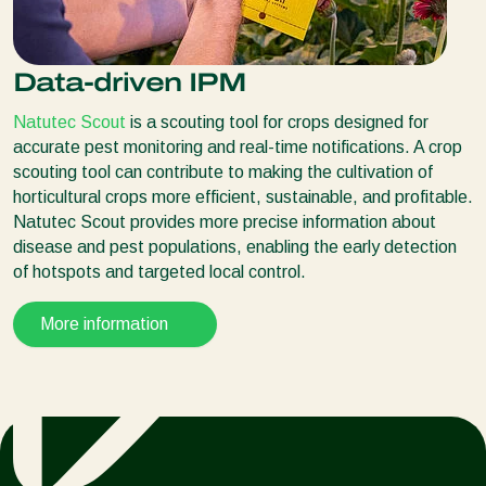
Data-driven IPM
Natutec Scout
is a scouting tool for crops designed for
accurate pest monitoring and real-time notifications. A crop
scouting tool can contribute to making the cultivation of
horticultural crops more efficient, sustainable, and profitable.
Natutec Scout provides more precise information about
disease and pest populations, enabling the early detection
of hotspots and targeted local control.
More information