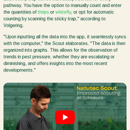
pathway. You have the option to manually count and enter
the quantities of
thrips
or
whitefly
, or opt for automatic
counting by scanning the sticky trap," according to
Volgering.
"Upon inputting all the data into the app, it seamlessly syncs
with the computer," the Scout elaborates. "The data is then
organized into graphs. This allows for the observation of
trends in pest pressure, whether they are escalating or
diminishing, and offers insights into the most recent
developments."