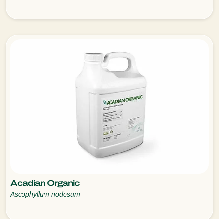
Acadian Organic
Ascophyllum nodosum