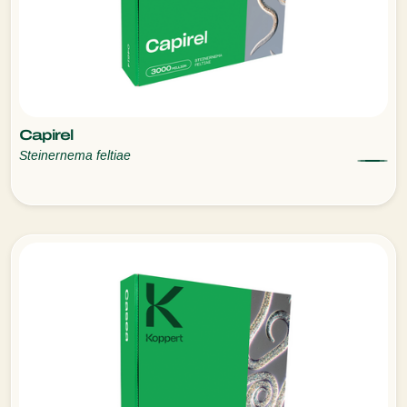
Capirel
Steinernema feltiae