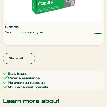
Casea
Steinernema carpocapsae
Show all
Easy to use
Minimal resistance
No chemical residues
No pre-harvest intervals
Learn more about