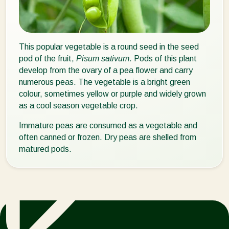
This popular vegetable is a round seed in the seed
pod of the fruit,
Pisum sativum
. Pods of this plant
develop from the ovary of a pea flower and carry
numerous peas. The vegetable is a bright green
colour, sometimes yellow or purple and widely grown
as a cool season vegetable crop.
Immature peas are consumed as a vegetable and
often canned or frozen. Dry peas are shelled from
matured pods.