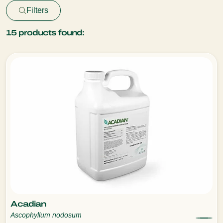
Filters
15
products found:
Acadian
Ascophyllum nodosum