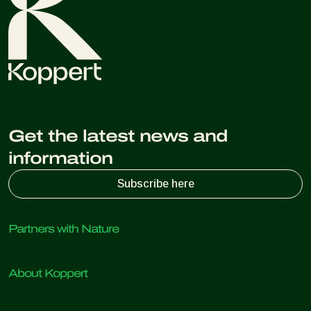
Get the latest news and
information
Subscribe here
Partners with Nature
Predatory mites
About Koppert
Predatory insects
Parasitic wasps
About Koppert