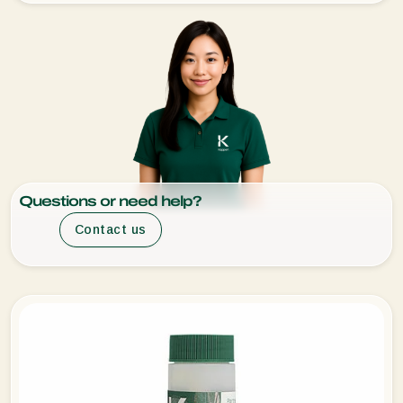
Questions or need help?
Contact us