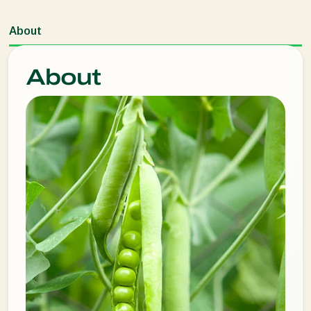
About
About