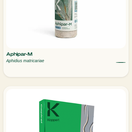
Aphipar-M
Aphidius matricariae