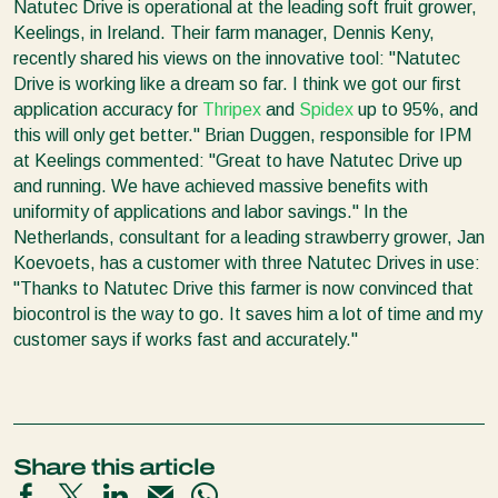
Natutec Drive is operational at the leading soft fruit grower,
Keelings, in Ireland. Their farm manager, Dennis Keny,
recently shared his views on the innovative tool: "Natutec
Drive is working like a dream so far. I think we got our first
application accuracy for
Thripex
and
Spidex
up to 95%, and
this will only get better." Brian Duggen, responsible for IPM
at Keelings commented: "Great to have Natutec Drive up
and running. We have achieved massive benefits with
uniformity of applications and labor savings." In the
Netherlands, consultant for a leading strawberry grower, Jan
Koevoets, has a customer with three Natutec Drives in use:
"Thanks to Natutec Drive this farmer is now convinced that
biocontrol is the way to go. It saves him a lot of time and my
customer says if works fast and accurately."
Share this article