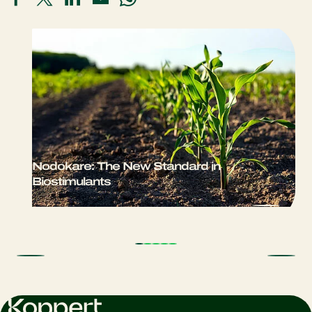
Nodokare: The New Standard in
Biostimulants