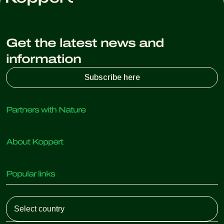
Get the latest news and
information
Subscribe here
Partners with Nature
Predatory mites
About Koppert
Predatory insects
Parasitic wasps
About Koppert
Beneficial nematodes
Popular links
News & Information
Beneficial microorganisms
Sustainability
Crop Protection
Customer experiences
Working at Koppert
Pollination
Retail Shop
Contact
Koppert Global
Koppert One