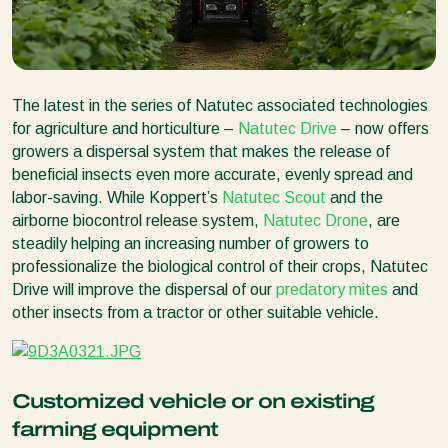
The latest in the series of Natutec associated technologies
for agriculture and horticulture –
Natutec Drive
– now offers
growers a dispersal system that makes the release of
beneficial insects even more accurate, evenly spread and
labor-saving. While Koppert’s
Natutec Scout
and the
airborne biocontrol release system,
Natutec Drone
, are
steadily helping an increasing number of growers to
professionalize the biological control of their crops, Natutec
Drive will improve the dispersal of our
predatory mites
and
other insects from a tractor or other suitable vehicle.
Customized vehicle or on existing
farming equipment