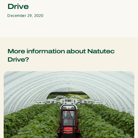
Drive
December 29, 2020
More information about Natutec
Drive?