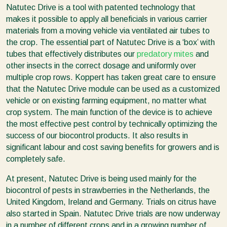
Natutec Drive is a tool with patented technology that
makes it possible to apply all beneficials in various carrier
materials from a moving vehicle via ventilated air tubes to
the crop. The essential part of Natutec Drive is a ‘box’ with
tubes that effectively distributes our
predatory mites
and
other insects in the correct dosage and uniformly over
multiple crop rows. Koppert has taken great care to ensure
that the Natutec Drive module can be used as a customized
vehicle or on existing farming equipment, no matter what
crop system. The main function of the device is to achieve
the most effective pest control by technically optimizing the
success of our biocontrol products. It also results in
significant labour and cost saving benefits for growers and is
completely safe.
At present, Natutec Drive is being used mainly for the
biocontrol of pests in strawberries in the Netherlands, the
United Kingdom, Ireland and Germany. Trials on citrus have
also started in Spain. Natutec Drive trials are now underway
in a number of different crops and in a growing number of