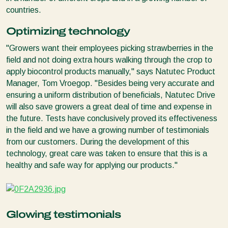
countries.
Optimizing technology
"Growers want their employees picking strawberries in the
field and not doing extra hours walking through the crop to
apply biocontrol products manually," says Natutec Product
Manager, Tom Vroegop. "Besides being very accurate and
ensuring a uniform distribution of beneficials, Natutec Drive
will also save growers a great deal of time and expense in
the future. Tests have conclusively proved its effectiveness
in the field and we have a growing number of testimonials
from our customers. During the development of this
technology, great care was taken to ensure that this is a
healthy and safe way for applying our products."
Glowing testimonials