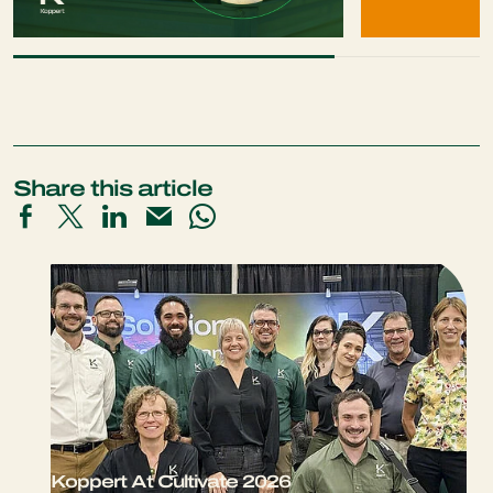
Share this article
Koppert At Cultivate 2026