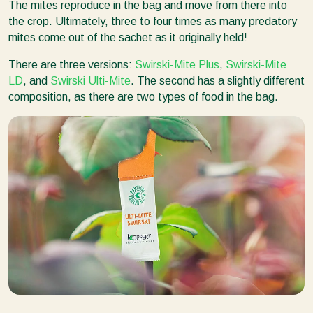
The mites reproduce in the bag and move from there into
the crop. Ultimately, three to four times as many predatory
mites come out of the sachet as it originally held!
There are three versions:
Swirski-Mite Plus
,
Swirski-Mite
LD
, and
Swirski Ulti-Mite
. The second has a slightly different
composition, as there are two types of food in the bag.