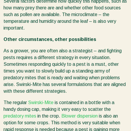
Several factors determine how quickly this happens, such as
how many prey there are and whether other food sources
such as pollen are available. The microclimate – the
temperature and humidity around the leaf – is also very
important.
Other circumstances, other possibilities
As a grower, you are often also a strategist – and fighting
pests requires a different strategy in every situation.
Sometimes responding quickly to a pest is a must, other
times you want to slowly build up a standing army of
predatory mites that is ready and waiting when problems
arise. Swirski-Mite has several formulations that are aligned
with these different strategies.
The regular
Swirski-Mite
is contained in a bottle with a
handy dosing cap, making it very easy to scatter the
predatory mites
in the crop.
Blower dispersion
is also an
option for some crops. This method is very suitable when
rapid response is needed because a pest is gaining more