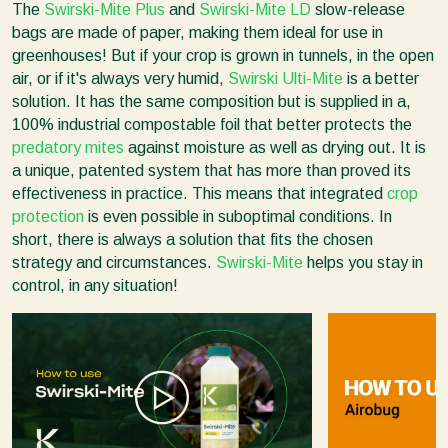
The
Swirski-Mite Plus
and
Swirski-Mite LD
slow-release
bags are made of paper, making them ideal for use in
greenhouses! But if your crop is grown in tunnels, in the open
air, or if it's always very humid,
Swirski Ulti-Mite
is a better
solution. It has the same composition but is supplied in a,
100% industrial compostable foil that better protects the
predatory mites
against moisture as well as drying out. It is
a unique, patented system that has more than proved its
effectiveness in practice. This means that integrated
crop
protection
is even possible in suboptimal conditions. In
short, there is always a solution that fits the chosen
strategy and circumstances.
Swirski-Mite
helps you stay in
control, in any situation!