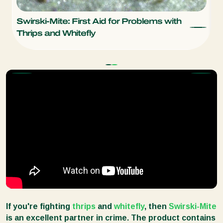
Swirski-Mite: First Aid for Problems with
L
Thrips and Whitefly
W
If you're fighting
thrips
and
whitefly
, then
Swirski-Mite
is an excellent partner in crime. The product contains