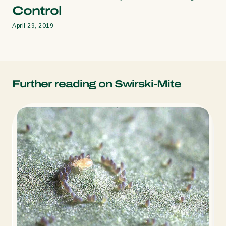
Control
April 29, 2019
Further reading on Swirski-Mite