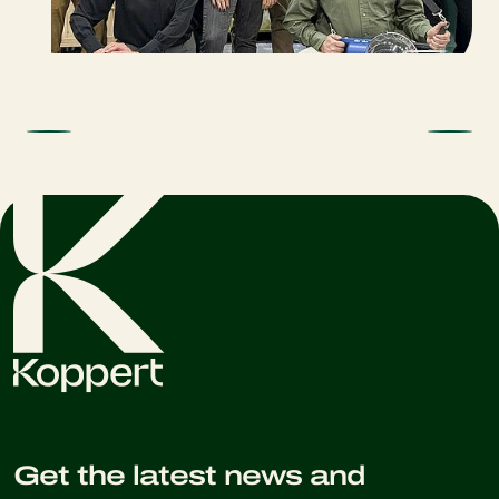
Get the latest news and