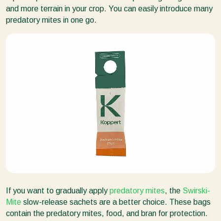
and more terrain in your crop. You can easily introduce many
predatory mites in one go.
If you want to gradually apply
predatory mites
, the
Swirski-
Mite
slow-release sachets are a better choice. These bags
contain the predatory mites, food, and bran for protection.