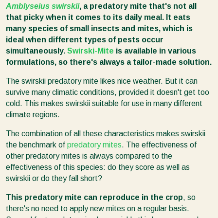
Amblyseius swirskii
, a predatory mite that's not all
that picky when it comes to its daily meal. It eats
many species of small insects and mites, which is
ideal when different types of pests occur
simultaneously.
Swirski-Mite
is available in various
formulations, so there's always a tailor-made solution.
The swirskii predatory mite likes nice weather. But it can
survive many climatic conditions, provided it doesn't get too
cold. This makes swirskii suitable for use in many different
climate regions.
The combination of all these characteristics makes swirskii
the benchmark of
predatory mites
. The effectiveness of
other predatory mites is always compared to the
effectiveness of this species: do they score as well as
swirskii or do they fall short?
This predatory mite can reproduce in the crop
, so
there's no need to apply new mites on a regular basis.