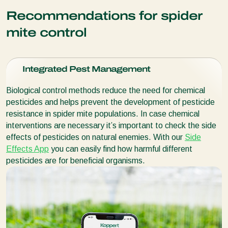
temperatures and lower humidity as
Neoseiulus californicus
(
Panonychus citri
); other spider mite species
Target:
Various species of
spider mites
100 ml bottle: 2.000
predatory mites
is more tolerant than
Recommendations for spider
Phytoseiulus persimilis
.
Purpose:
For very low or high relative humidity
Purpose:
Especially for hotspot treatment
500 ml bottle: 10.000 predatory mites
More about Spidex Vital Plus
Packaging:
Packaging:
mite control
Packaging:
Box with 100 sachets. Each sachet contains 100
Box with 500 sachets. Each sachet contains 100
550 ml cup, containing 250 gall midge pupae
predatory mites
and prey mites
More about Spical
predatory mites
and prey mites
Box with 500 sachets. Each sachet contains 100
Integrated Pest Management
predatory mites and prey mites
More about Spidend
More about Spical Ulti-Mite
Biological control methods reduce the need for chemical
More about Spical-Plus
pesticides and helps prevent the development of pesticide
resistance in spider mite populations. In case chemical
interventions are necessary it’s important to check the side
effects of pesticides on natural enemies. With our
Side
Effects App
you can easily find how harmful different
pesticides are for beneficial organisms.