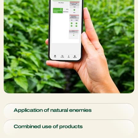
Application of natural enemies
Distribution technologies enable a more efficient and
Combined use of products
effective way of distributing beneficial insects throughout
the greenhouse or open field: