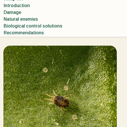
Introduction
Damage
Natural enemies
Biological control solutions
Recommendations