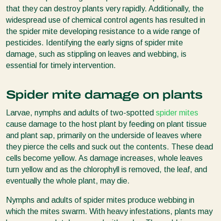
that they can destroy plants very rapidly. Additionally, the
widespread use of chemical control agents has resulted in
the spider mite developing resistance to a wide range of
pesticides. Identifying the early signs of spider mite
damage, such as stippling on leaves and webbing, is
essential for timely intervention.
Spider mite damage on plants
Larvae, nymphs and adults of two-spotted
spider mites
cause damage to the host plant by feeding on plant tissue
and plant sap, primarily on the underside of leaves where
they pierce the cells and suck out the contents. These dead
cells become yellow. As damage increases, whole leaves
turn yellow and as the chlorophyll is removed, the leaf, and
eventually the whole plant, may die.
Nymphs and adults of spider mites produce webbing in
which the mites swarm. With heavy infestations, plants may