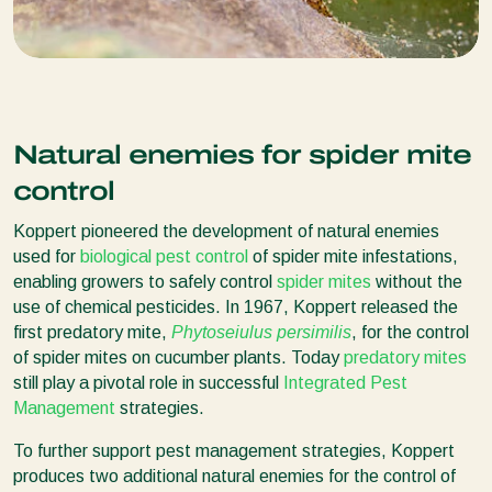
Natural enemies for spider mite
control
Koppert pioneered the development of natural enemies
used for
biological pest control
of spider mite infestations,
enabling growers to safely control
spider mites
without the
use of chemical pesticides. In 1967, Koppert released the
first predatory mite,
Phytoseiulus persimilis
, for the control
of spider mites on cucumber plants. Today
predatory mites
still play a pivotal role in successful
Integrated Pest
Management
strategies.
To further support pest management strategies, Koppert
produces two additional natural enemies for the control of