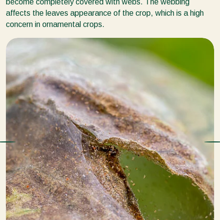
become completely covered with webs. The webbing
affects the leaves appearance of the crop, which is a high
concern in ornamental crops.