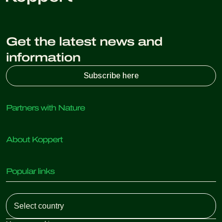
Get the latest news and
information
Subscribe here
Partners with Nature
Predatory mites
About Koppert
Predatory insects
Parasitic wasps
About Koppert
Beneficial nematodes
Popular links
News & Information
Beneficial microorganisms
Sustainability
Crop Protection
Customer experiences
Working at Koppert
Pollination
Retail Shop
Contact
Koppert Global
Koppert One