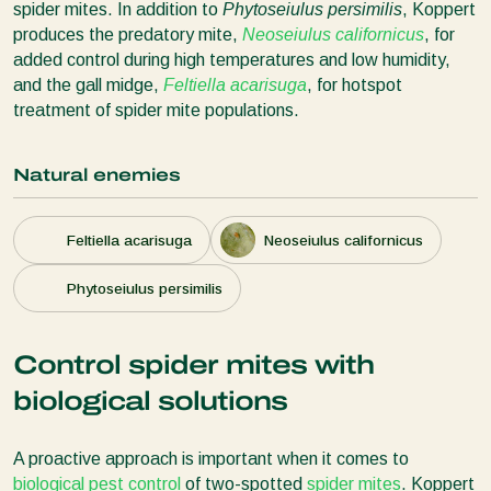
spider mites. In addition to
Phytoseiulus persimilis
, Koppert
produces the predatory mite,
Neoseiulus californicus
, for
added control during high temperatures and low humidity,
and the gall midge,
Feltiella acarisuga
, for hotspot
treatment of spider mite populations.
Natural enemies
Feltiella acarisuga
Neoseiulus californicus
Phytoseiulus persimilis
Control spider mites with
biological solutions
A proactive approach is important when it comes to
biological pest control
of two-spotted
spider mites
. Koppert