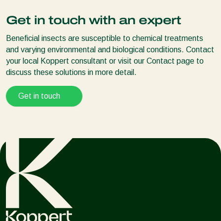
Spidend
should always be used in combination with the
Mini-Airbug
predatory mite
Spidex
Get in touch with an expert
Airbug
Spical
and
Spical-Plus
tolerate a range of chemical
Airobug
pesticides
Beneficial insects are susceptible to chemical treatments
Natutec Release System
Always use Spical and Spical-Plus in conjunction with
and varying environmental and biological conditions. Contact
Natutec Drive
Spidex
your local Koppert consultant or visit our Contact page to
Natutec Vegetable Frame
discuss these solutions in more detail.
Distribug
Get in touch