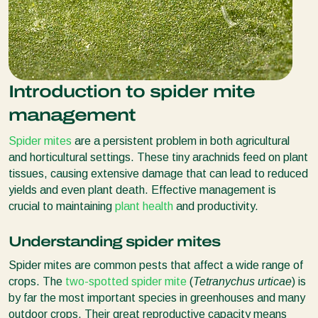
Introduction to spider mite
management
Spider mites
are a persistent problem in both agricultural
and horticultural settings. These tiny arachnids feed on plant
tissues, causing extensive damage that can lead to reduced
yields and even plant death. Effective management is
crucial to maintaining
plant health
and productivity.
Understanding spider mites
Spider mites are common pests that affect a wide range of
crops. The
two-spotted spider mite
(
Tetranychus urticae
) is
by far the most important species in greenhouses and many
outdoor crops. Their great reproductive capacity means