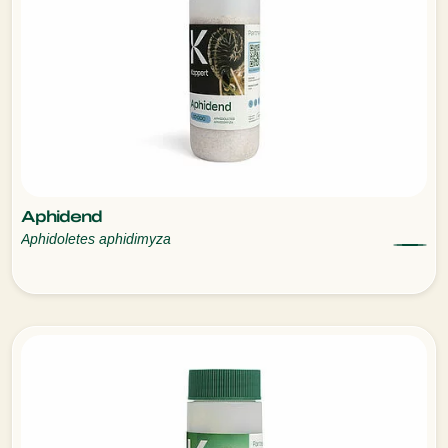
Aphidend
Aphidoletes aphidimyza