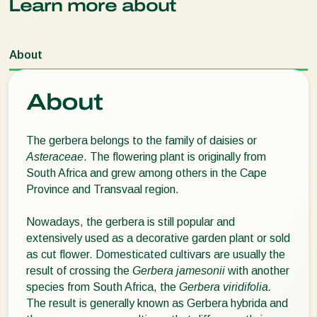
Learn more about
About
About
The gerbera belongs to the family of daisies or
Asteraceae
. The flowering plant is originally from
South Africa and grew among others in the Cape
Province and Transvaal region.
Nowadays, the gerbera is still popular and
extensively used as a decorative garden plant or sold
as cut flower. Domesticated cultivars are usually the
result of crossing the
Gerbera jamesonii
with another
species from South Africa, the
Gerbera viridifolia.
The result is generally known as Gerbera hybrida and