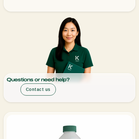
Questions or need help?
Contact us