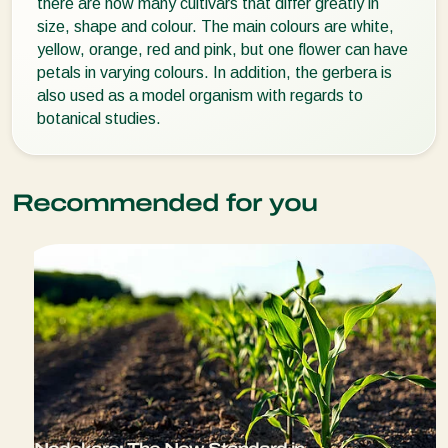
there are now many cultivars that differ greatly in
size, shape and colour. The main colours are white,
yellow, orange, red and pink, but one flower can have
petals in varying colours. In addition, the gerbera is
also used as a model organism with regards to
botanical studies.
Recommended for you