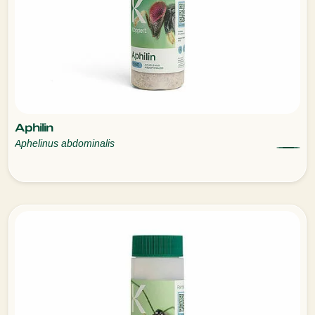
Aphilin
Aphelinus abdominalis