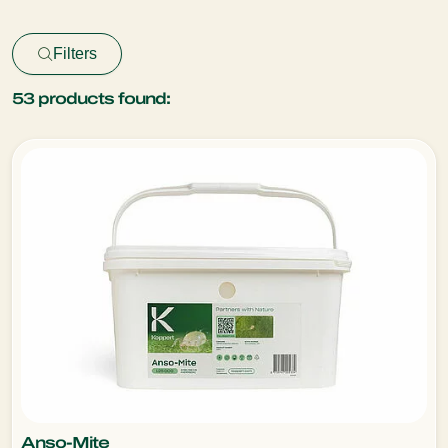
Filters
53
products found:
Anso-Mite