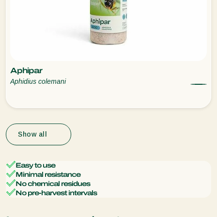
Aphipar
Aphidius colemani
Show all
Easy to use
Minimal resistance
No chemical residues
No pre-harvest intervals