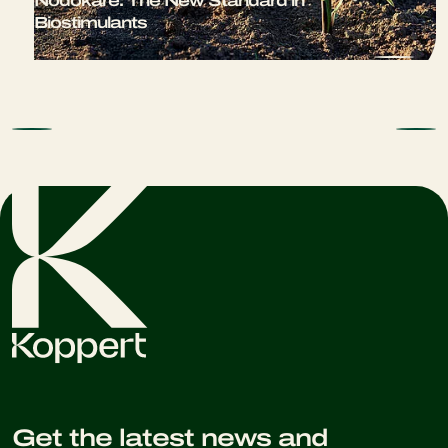
Nodokare: The New Standard in
Biostimulants
Get the latest news and