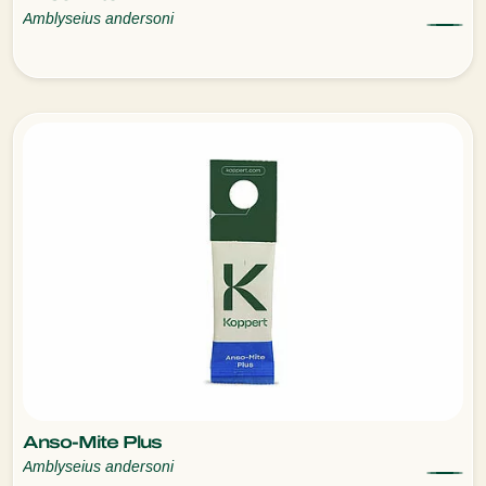
Amblyseius andersoni
Anso-Mite Plus
Amblyseius andersoni