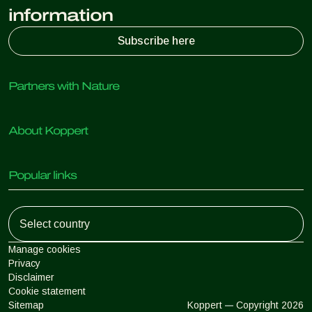
information
Subscribe here
Partners with Nature
Predatory mites
About Koppert
Predatory insects
Parasitic wasps
About Koppert
Beneficial nematodes
Popular links
News & Information
Beneficial microorganisms
Sustainability
Crop Protection
Customer experiences
Working at Koppert
Pollination
Retail Shop
Contact
Koppert Global
Koppert One
Manage cookies
Privacy
Disclaimer
Argentina
Cookie statement
Sitemap
Koppert
Copyright 2026