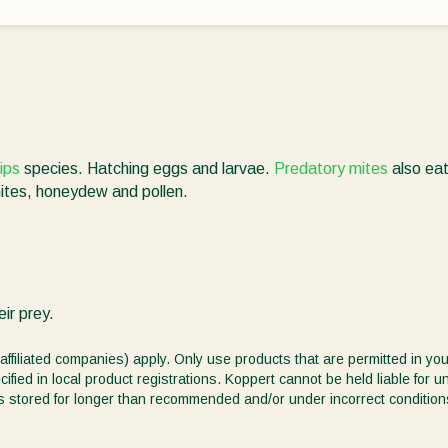
rips
species. Hatching eggs and larvae.
Predatory mites
also ea
mites, honeydew and pollen.
ir prey.
affiliated companies) apply. Only use products that are permitted in you
ified in local product registrations. Koppert cannot be held liable for 
ct is stored for longer than recommended and/or under incorrect condition