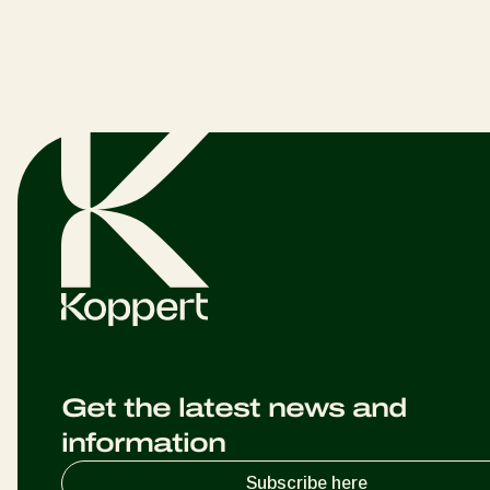
Get the latest news and
information
Subscribe here