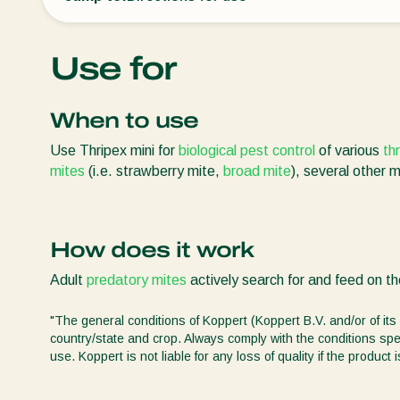
Use for
When to use
Use Thripex mini for
biological pest control
of various
th
mites
(i.e. strawberry mite,
broad mite
), several other 
How does it work
Adult
predatory mites
actively search for and feed on the
"The general conditions of Koppert (Koppert B.V. and/or of its 
country/state and crop. Always comply with the conditions spec
use. Koppert is not liable for any loss of quality if the produ