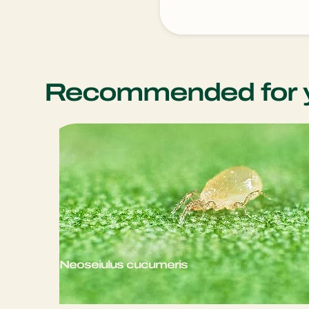
Recommended for 
Neoseiulus cucumeris