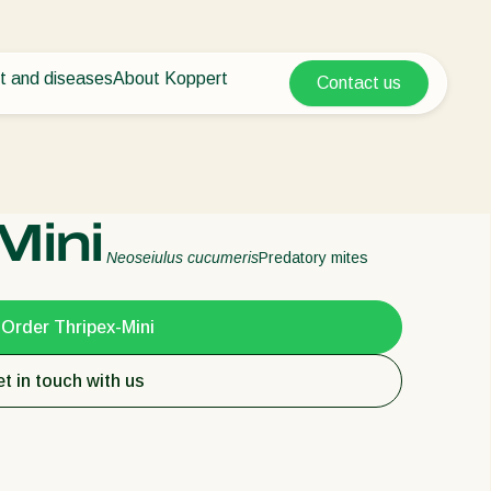
t and diseases
About Koppert
Contact us
Koppert Global
nt Pests
 vegetables
About Koppert
Argentina
ease control
als
News & Information
Austria
Sustainability
Belgium
vegetables
Working at Koppert
Mini
ops
Contact
Brasil
Neoseiulus cucumeris
Predatory mites
Canada (English)
Canada (French)
Order Thripex-Mini
Ecuador
t in touch with us
Finland (Finnish)
Finland (Swedish)
France
Germany