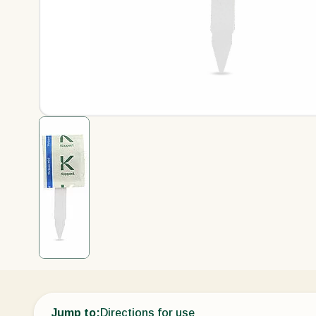
Jump to:
Directions for use