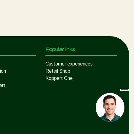
Popular links
Customer experiences
ion
Retail Shop
Koppert One
ert