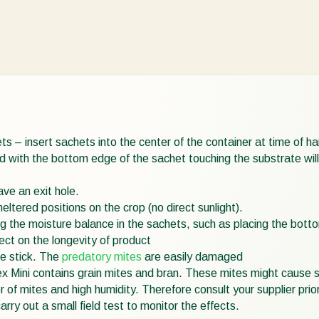
 – insert sachets into the center of the container at time of hang
 with the bottom edge of the sachet touching the substrate will t
ve an exit hole.
eltered positions on the crop (no direct sunlight).
 the moisture balance in the sachets, such as placing the bottom
ect on the longevity of product
e stick. The
predatory mites
are easily damaged
x Mini contains grain mites and bran. These mites might cause 
 of mites and high humidity. Therefore consult your supplier prior
ry out a small field test to monitor the effects.