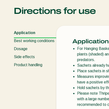
Directions for use
Application
Application
Best working conditions
For Hanging Baskets
Dosage
plants (shaded) and
Side effects
predators.
Product handling
Sachets already ha
Place sachets in sh
Measures improving
have a positive eff
Hold sachets by th
Please note Thripe
with a large number
recommended to car