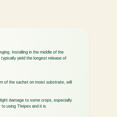
ing. Installing in the middle of the
ypically yield the longest release of
 of the sachet on moist substrate, will
slight damage to some crops, especially
 to using Thripex and it is