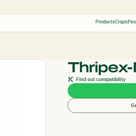
Products
Crops
Pes
Pla
Pest control
Protected
Dis
Disease control
Ornament
Pollination
Fruits
Plant health
Outdoor 
Thripex-
Application
Arable cr
Monitoring
Find out compatibility
Ge