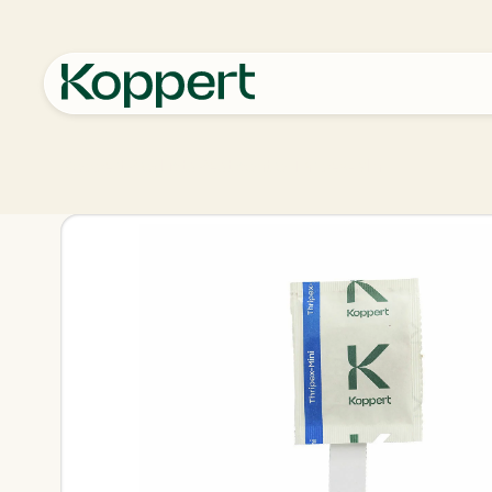
Koppert
Products
Pest control
Thripex-Mini