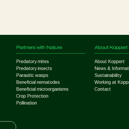
Partners with Nature
About Koppert
Predatory mites
About Koppert
Predatory insects
News & Informat
Parasitic wasps
Sustainability
Beneficial nematodes
Working at Kopp
Beneficial microorganisms
Contact
Crop Protection
Pollination