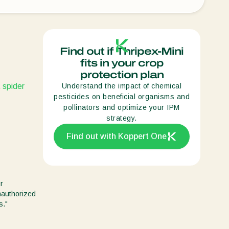
Sweden
Switzerland
Turkey
Find out if Thripex-Mini
fits in your crop
USA
protection plan
United Kingdom
t
spider
Understand the impact of chemical
pesticides on beneficial organisms and
pollinators and optimize your IPM
strategy.
Find out with Koppert One
r
unauthorized
s."