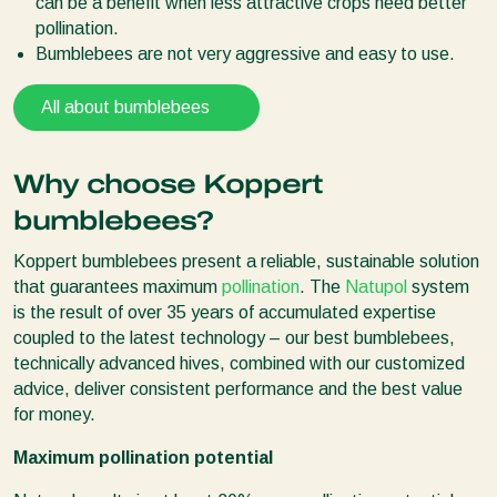
can be a benefit when less attractive crops need better
pollination.
Bumblebees are not very aggressive and easy to use.
All about bumblebees
Why choose Koppert
bumblebees?
Koppert bumblebees present a reliable, sustainable solution
that guarantees maximum
pollination
. The
Natupol
system
is the result of over 35 years of accumulated expertise
coupled to the latest technology – our best bumblebees,
technically advanced hives, combined with our customized
advice, deliver consistent performance and the best value
for money.
Maximum pollination potential