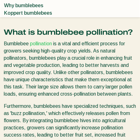
Why bumblebees
Koppert bumblebees
What is bumblebee pollination?
Bumblebee
pollination
is a vital and efficient process for
growers seeking high-quality crop yields. As natural
pollinators, bumblebees play a crucial role in enhancing fruit
and vegetable production, leading to better harvests and
improved crop quality. Unlike other pollinators, bumblebees
have unique characteristics that make them exceptional at
this task. Their large size allows them to carry larger pollen
loads, ensuring enhanced cross-pollination between plants.
Furthermore, bumblebees have specialized techniques, such
as 'buzz pollination,' which effectively releases pollen from
flowers. By integrating bumblebee hives into agricultural
practices, growers can significantly increase pollination
success rates, leading to better fruit set, increased fruit