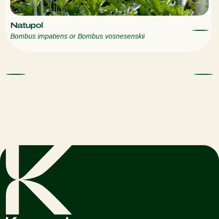
Natupol
Bombus impatiens or Bombus vosnesenskii