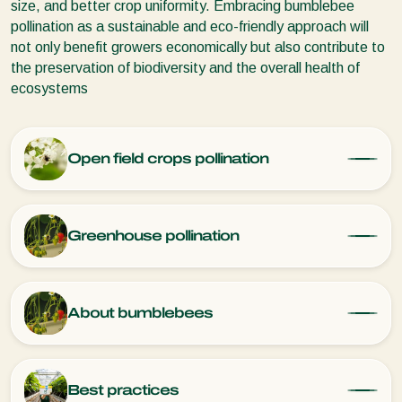
size, and better crop uniformity. Embracing bumblebee
pollination as a sustainable and eco-friendly approach will
not only benefit growers economically but also contribute to
the preservation of biodiversity and the overall health of
ecosystems
Open field crops pollination
Greenhouse pollination
About bumblebees
Best practices