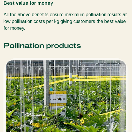
Best value for money
All the above benefits ensure maximum pollination results at
low pollination costs per kg giving customers the best value
for money.
Pollination products