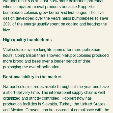
Natupol results in at least 30% more pollination potential
when compared to rival products because Koppert’s
bumblebee colonies grow faster and last longer. The hive
design developed over the years helps bumblebees to save
20% of the energy usually spent on cooling and heating the
hive.
High quality bumblebees
Vital colonies with a long life span offer more pollination
hours. Comparison trials showed Natupol colonies produced
more brood and bees over a longer period of time,
prolonging the overall pollination
Best availability in the market
Natupol colonies are available throughout the year and have
a short delivery time. The international supply chain is well
organized and strictly controlled. Koppert now has
production facilities in Slovakia, Turkey, the United States
and Mexico. Growers can be assured of compliance with the