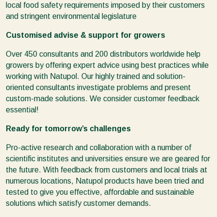
local food safety requirements imposed by their customers
and stringent environmental legislature
Customised advise & support for growers
Over 450 consultants and 200 distributors worldwide help
growers by offering expert advice using best practices while
working with Natupol. Our highly trained and solution-
oriented consultants investigate problems and present
custom-made solutions. We consider customer feedback
essential!
Ready for tomorrow’s challenges
Pro-active research and collaboration with a number of
scientific institutes and universities ensure we are geared for
the future. With feedback from customers and local trials at
numerous locations, Natupol products have been tried and
tested to give you effective, affordable and sustainable
solutions which satisfy customer demands.