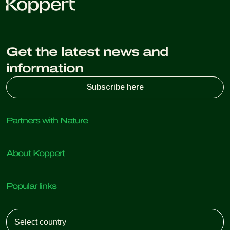
Get the latest news and
information
Subscribe here
Partners with Nature
Predatory mites
About Koppert
Predatory insects
Parasitic wasps
About Koppert
Beneficial nematodes
Popular links
News & Information
Beneficial microorganisms
Sustainability
Crop Protection
Customer experiences
Working at Koppert
Pollination
Retail Shop
Contact
Koppert Global