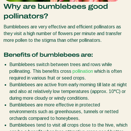
Why are bumblebees good
pollinators?
Bumblebees are very effective and efficient pollinators as
they visit a high number of flowers per minute and transfer
more pollen to the stigma than other pollinators.
Benefits of bumblebees are:
Bumblebees switch between trees and rows while
pollinating. This benefits cross
pollination
which is often
required in various fruit or seed crops.
Bumblebees are active from early morning till late at night
and also at relatively low temperatures (approx. 10°C) or
during more cloudy or windy conditions.
Bumblebees are more effective in protected
environments such as greenhouses, tunnels or netted
orchards compared to honeybees.
Bumblebees tend to visit all crops close to the hive, which