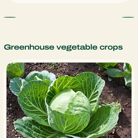
Greenhouse vegetable crops