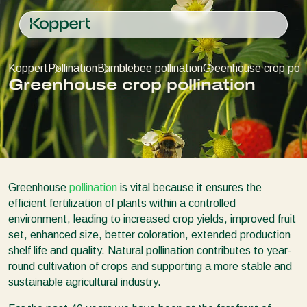
Products
Koppert
Pollination
Bumblebee pollination
Greenhouse crop polli
Koppert One
Contact
Products
Crops
Greenhouse crop pollination
Pest control
Crops
Pest and diseases
Disease control
Protected vegetables
Pest and diseases
About Koppert
Search
Pollination
Ornamentals
Plant Pests
About Koppert
Plant health
Fruits
Disease control
About Koppert
Application
Outdoor vegetables
News & Information
Monitoring
Arable crops
Sustainability
Greenhouse
pollination
is vital because it ensures the
Working at Koppert
efficient fertilization of plants within a controlled
Contact
environment, leading to increased crop yields, improved fruit
set, enhanced size, better coloration, extended production
shelf life and quality. Natural pollination contributes to year-
round cultivation of crops and supporting a more stable and
sustainable agricultural industry.