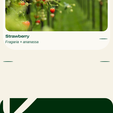
Strawberry
Fragaria × ananassa