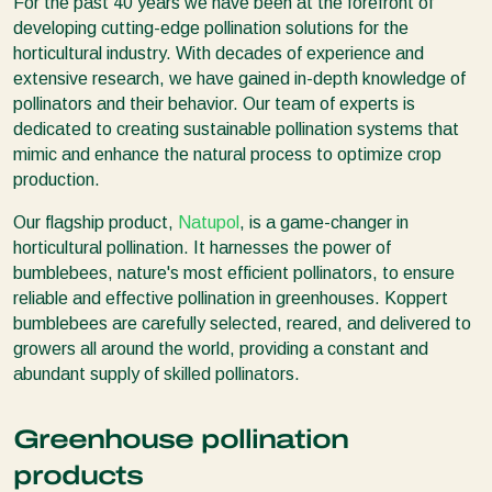
For the past 40 years we have been at the forefront of
developing cutting-edge pollination solutions for the
horticultural industry. With decades of experience and
extensive research, we have gained in-depth knowledge of
pollinators and their behavior. Our team of experts is
dedicated to creating sustainable pollination systems that
mimic and enhance the natural process to optimize crop
production.
Our flagship product,
Natupol
, is a game-changer in
horticultural pollination. It harnesses the power of
bumblebees, nature's most efficient pollinators, to ensure
reliable and effective pollination in greenhouses. Koppert
bumblebees are carefully selected, reared, and delivered to
growers all around the world, providing a constant and
abundant supply of skilled pollinators.
Greenhouse pollination
products