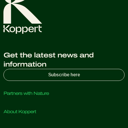
Get the latest news and
information
Subscribe here
Partners with Nature
Predatory mites
About Koppert
Predatory insects
Parasitic wasps
About Koppert
Beneficial nematodes