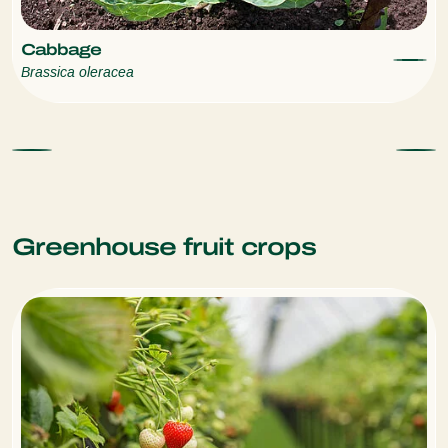
Cabbage
Brassica oleracea
Greenhouse fruit crops