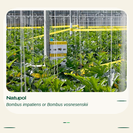
Natupol
Bombus impatiens or Bombus vosnesenskii