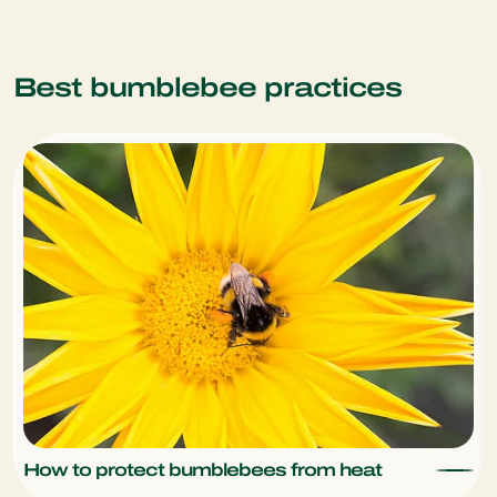
Best bumblebee practices
How to protect bumblebees from heat