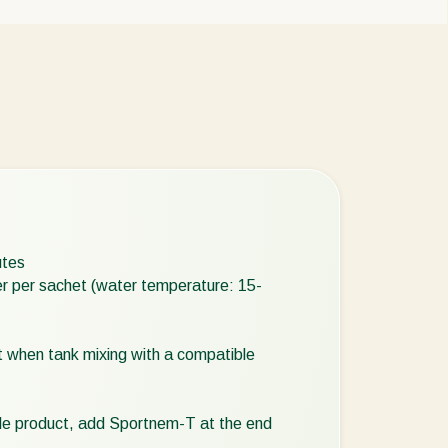
utes
ter per sachet (water temperature: 15-
pt when tank mixing with a compatible
ible product, add Sportnem-T at the end