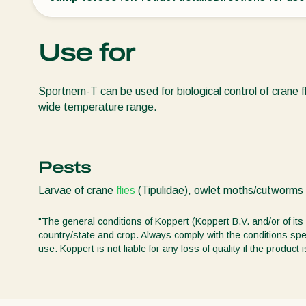
Use for
Sportnem-T can be used for biological control of crane f
wide temperature range.
Pests
Larvae of crane
flies
(Tipulidae), owlet moths/cutworms 
"The general conditions of Koppert (Koppert B.V. and/or of its 
country/state and crop. Always comply with the conditions spec
use. Koppert is not liable for any loss of quality if the produ