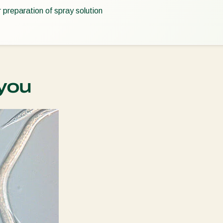
r preparation of spray solution
you