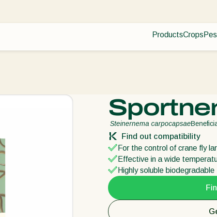
Products
Crops
Pes
Pla
Pest control
Protected
Dis
Disease control
Ornament
Pollination
Fruits
Plant health
Outdoor 
Sportne
Application
Arable cr
Monitoring
Steinernema carpocapsae
Benefic
Find out compatibility
For the control of crane fly l
Effective in a wide temperat
Highly soluble biodegradable f
Fin
Ge