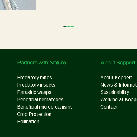
Partners with Nature
About Koppert
Predatory mites
About Koppert
Predatory insects
News & Informat
Parasitic wasps
Sustainability
Beneficial nematodes
Working at Kopp
Beneficial microorganisms
Contact
Crop Protection
Pollination