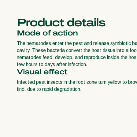
Product details
Mode of action
The nematodes enter the pest and release symbiotic bac
cavity. These bacteria convert the host tissue into a fo
nematodes feed, develop, and reproduce inside the host. 
few hours to days after infection.
Visual effect
Infected pest insects in the root zone turn yellow to bro
find, due to rapid degradation.