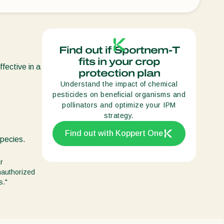
Sweden
Switzerland
Turkey
Find out if Sportnem-T
fits in your crop
USA
ffective in a
protection plan
United Kingdom
Understand the impact of chemical
pesticides on beneficial organisms and
pollinators and optimize your IPM
strategy.
Find out with Koppert One
species.
r
unauthorized
s."