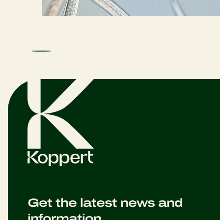
Get the latest news and
information