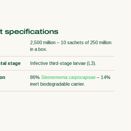
 specifications
2,500 million – 10 sachets of 250 million
in a box.
tal stage
Infective third-stage larvae (L3).
ion
86%
Steinernema carpocapsae
– 14%
inert biodegradable carrier.