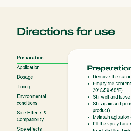
Directions for use
Preparation
Preparatio
Application
Remove the sachet
Dosage
Empty the contents
Timing
20°C/59-68°F)
Environmental
Stir well and leave
conditions
Stir again and pour
product)
Side Effects &
Maintain agitation 
Compatibility
Fill the spray tan
Side effects
to a fully filled tank