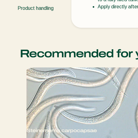
Apply directly afte
Product handling
Recommended for 
Steinernema carpocapsae