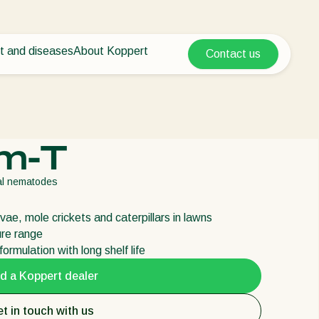
t and diseases
About Koppert
Contact us
Koppert Global
nt Pests
 vegetables
About Koppert
Argentina
ease control
als
News & Information
Austria
Sustainability
Belgium
vegetables
Working at Koppert
m-T
ops
Contact
Brasil
Canada (English)
ial nematodes
Canada (French)
arvae, mole crickets and caterpillars in lawns
Ecuador
ure range
Finland (Finnish)
ormulation with long shelf life
Finland (Swedish)
d a Koppert dealer
France
t in touch with us
Germany