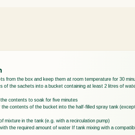
n
s from the box and keep them at room temperature for 30 min
 of the sachets into a bucket containing at least 2 litres of wa
 the contents to soak for five minutes
 the contents of the bucket into the half-filled spray tank (exce
of mixture in the tank (e.g. with a recirculation pump)
k with the required amount of water If tank mixing with a compat