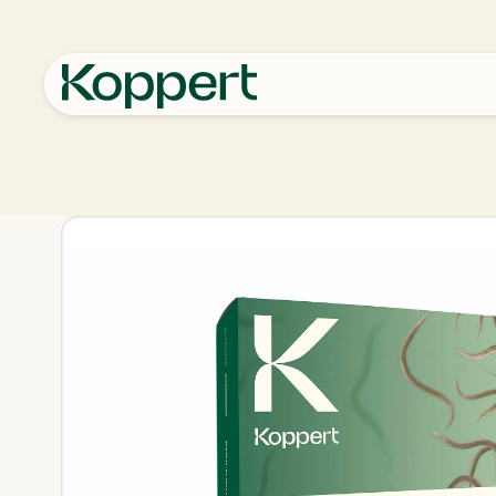
Koppert
Products
Pest control
Sportnem-T