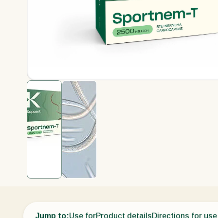
Jump to:
Use for
Product details
Directions for use