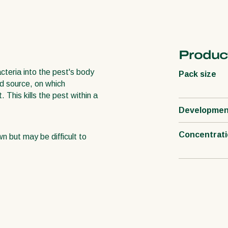
Product
teria into the pest's body
Pack size
od source, on which
This kills the pest within a
Developmen
Concentrat
wn but may be difficult to