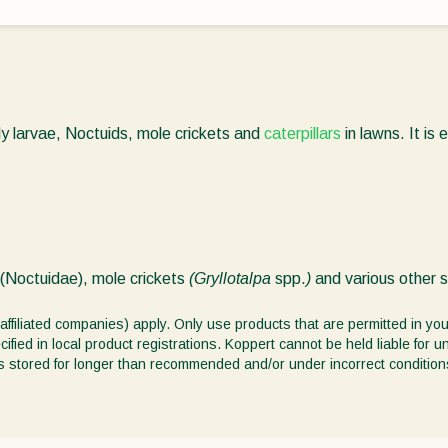
ly larvae, Noctuids, mole crickets and
caterpillars
in lawns. It is e
(Noctuidae), mole crickets
(Gryllotalpa
spp.
)
and various other 
affiliated companies) apply. Only use products that are permitted in you
ified in local product registrations. Koppert cannot be held liable for 
ct is stored for longer than recommended and/or under incorrect condition