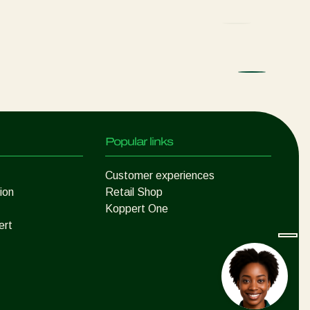
Popular links
Customer experiences
ion
Retail Shop
Koppert One
ert